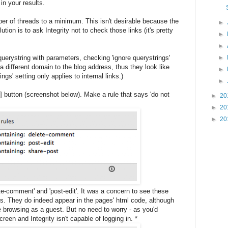
in your results.
ber of threads to a minimum. This isn't desirable because the
►
ution is to ask Integrity not to check those links (it's pretty
►
►
uerystring with parameters, checking 'ignore querystrings'
►
 different domain to the blog address, thus they look like
►
ngs' setting only applies to internal links.)
►
 [+] button (screenshot below). Make a rule that says 'do not
►
20
►
20
►
20
ete-comment' and 'post-edit'. It was a concern to see these
ts. They do indeed appear in the pages' html code, although
re browsing as a guest. But no need to worry - as you'd
creen and Integrity isn't capable of logging in. *