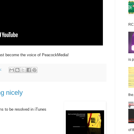
RC2
just become the voice of PeacockMedia!
is 
s:
g nicely
the.
s to be resolved in iTunes
of 