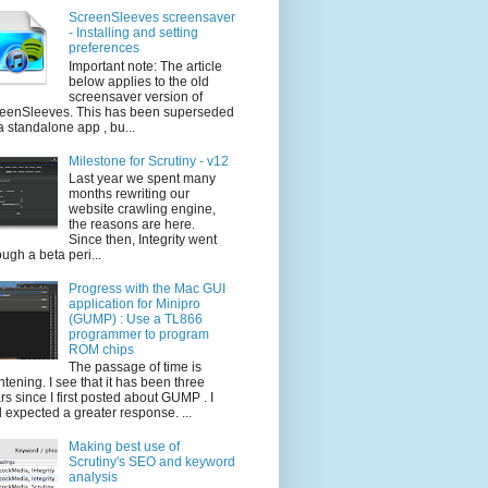
ScreenSleeves screensaver
- Installing and setting
preferences
Important note: The article
below applies to the old
screensaver version of
eenSleeves. This has been superseded
a standalone app , bu...
Milestone for Scrutiny - v12
Last year we spent many
months rewriting our
website crawling engine,
the reasons are here.
Since then, Integrity went
ough a beta peri...
Progress with the Mac GUI
application for Minipro
(GUMP) : Use a TL866
programmer to program
ROM chips
The passage of time is
ghtening. I see that it has been three
rs since I first posted about GUMP . I
 expected a greater response. ...
Making best use of
Scrutiny's SEO and keyword
analysis