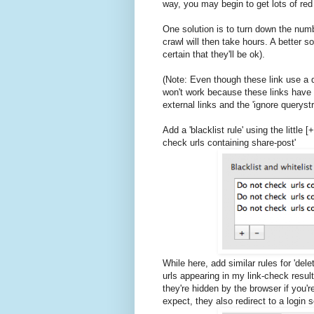
way, you may begin to get lots of red 
One solution is to turn down the num
crawl will then take hours. A better sol
certain that they'll be ok).
(Note: Even though these link use a q
won't work because these links have a
external links and the 'ignore querystri
Add a 'blacklist rule' using the little
check urls containing share-post'
While here, add similar rules for 'del
urls appearing in my link-check resul
they're hidden by the browser if you'
expect, they also redirect to a login s