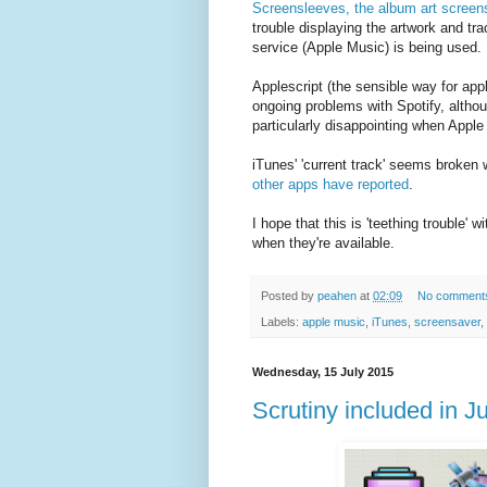
Screensleeves, the album art screen
trouble displaying the artwork and tr
service (Apple Music) is being used.
Applescript (the sensible way for appl
ongoing problems with Spotify, althou
particularly disappointing when Apple
iTunes' 'current track' seems broken
other apps have reported
.
I hope that this is 'teething trouble'
when they're available.
Posted by
peahen
at
02:09
No comment
Labels:
apple music
,
iTunes
,
screensaver
,
Wednesday, 15 July 2015
Scrutiny included in 