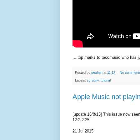
... top marks to tacomusic who has 
Posted by
peahen
at
11:17
No comment
Labels:
scrutiny
,
tutorial
Apple Music not playin
[update 16/8/15] This issue now seem
12.2.2.25
21 Jul 2015