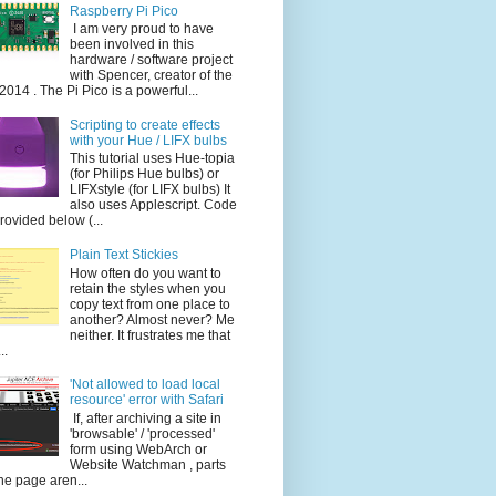
Raspberry Pi Pico
I am very proud to have
been involved in this
hardware / software project
with Spencer, creator of the
014 . The Pi Pico is a powerful...
Scripting to create effects
with your Hue / LIFX bulbs
This tutorial uses Hue-topia
(for Philips Hue bulbs) or
LIFXstyle (for LIFX bulbs) It
also uses Applescript. Code
provided below (...
Plain Text Stickies
How often do you want to
retain the styles when you
copy text from one place to
another? Almost never? Me
neither. It frustrates me that
..
'Not allowed to load local
resource' error with Safari
If, after archiving a site in
'browsable' / 'processed'
form using WebArch or
Website Watchman , parts
the page aren...