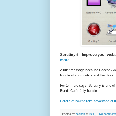
Scrutiny 5 - Improve your webs
more
A brief message because PeacockM
bundle at short notice and the clock 
For 14 more days, Scrutiny is one of 
BundleCult's July bundle.
Details of how to take advantage of th
Posted by
peahen
at
10:11
No comment