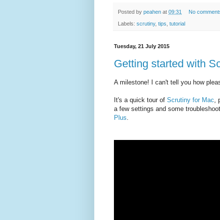
Posted by
peahen
at
09:31
No comment
Labels:
scrutiny
,
tips
,
tutorial
Tuesday, 21 July 2015
Getting started with Scr
A milestone! I can't tell you how pleas
It's a quick tour of
Scrutiny for Mac
, 
a few settings and some troubleshooti
Plus
.