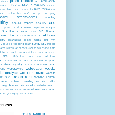
press release
productivity
ictions
pro
RC2014
reactivity
aspberry Pi Zero
redirect
retro
review
redirection
redirects
reseller
rom
scrape
scraping
scan
schedules
sci-fi
nsaver
screensleeves
scripting
tiny
SEO
secure website
security
r reponse codes
server response analysis
SharpResize
SID
Sitemap
Sheet music
smart bulbs
smart home
smart buttons
ulbs
smarthome
social media
soft 404
re
Spotify
SSL
sound processing
spam
stickies
notes
stream of consciousness
structured data
table
terminal
testing
text
third party apps
time
tips
TL866
e
toilet paper
toilet roll
trawl
al
update
unintentional humour
Upgrade
views
vinyl
watchman
ion
viny
voucher codes
webscraper
website
age
webcrawlers
te analysis
website archiving
website
website content audit
website content
ement
website crawling
website editor
e migration
website monitor
website search
wordpress
whitelist
wholesale
wix
workaround
temap
yellowpages.com
Z80
ar Posts
Terminal software for the