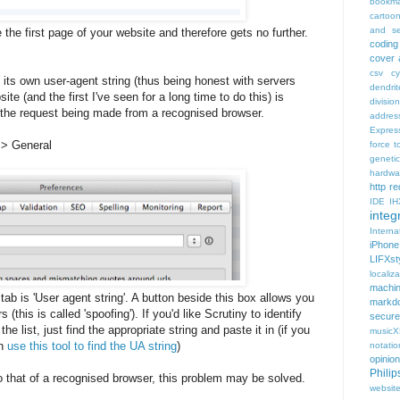
bookma
cartoo
and se
e the first page of your website and therefore gets no further.
coding
cover 
csv
c
its own user-agent string (thus being honest with servers
dendrit
site (and the first I've seen for a long time to do this) is
divisio
t the request being made from a recognised browser.
addres
Expres
 > General
force t
geneti
hardwa
http r
IDE
IH
integr
Intern
iPhone
LIFXst
localiza
machi
 tab is 'User agent string'. A button beside this box allows you
markd
(this is called 'spoofing'). If you'd like Scrutiny to identify
secure
the list, just find the appropriate string and paste it in (if you
music
an
use this tool to find the UA string
)
notatio
opinion
Phili
o that of a recognised browser, this problem may be solved.
websit