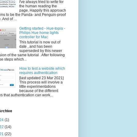
I've always tried to write for
the human reading the
page. Happily this approach
ms to be the Panda- and Penguin-proof
. And of ...
Getting started - Hue-topia -
Philips Hue home lights
controller for Mac
This tutorial is now out of
date , and has been
superseded by this newer
sion of the same tutorial . After following
se steps which...
How to test a website which
requires authentication
[last updated 23 Mar 2021]
This process will involve a
little experimentations
because of the different
s that authentication can work...
Archive
24
(1)
22
(14)
21
(22)