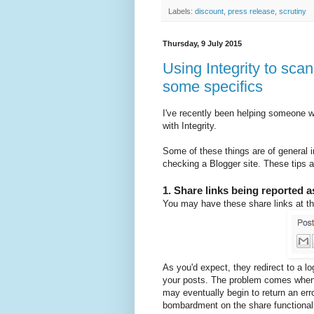
Labels:
discount
,
press release
,
scrutiny
Thursday, 9 July 2015
Using Integrity to scan
some specifics
I've recently been helping someone w
with Integrity.
Some of these things are of general i
checking a Blogger site. These tips 
1. Share links being reported 
You may have these share links at th
As you'd expect, they redirect to a lo
your posts. The problem comes when y
may eventually begin to return an err
bombardment on the share functionali