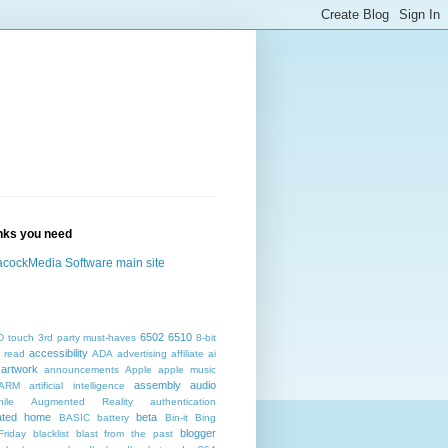
inks you need
cockMedia Software main site
6502
6510
D touch
3rd party must-haves
8-bit
accessibility
 read
ADA
advertising
affiliate
ai
artwork
announcements
Apple
apple music
assembly
audio
ARM
artificial intelligence
ile
Augmented Reality
authentication
ated home
beta
BASIC
battery
Bin-it
Bing
blogger
Friday
blacklist
blast from the past