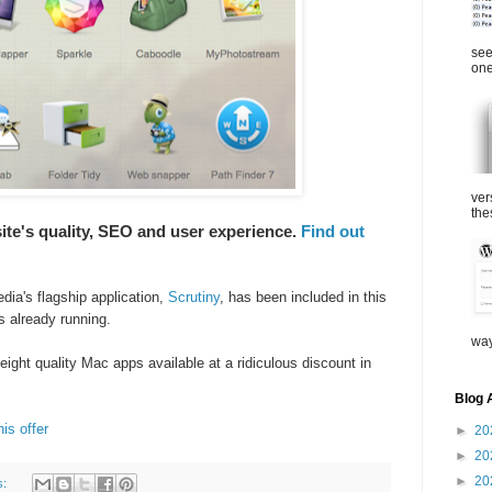
see
one
ver
the
ite's quality, SEO and user experience.
Find out
edia's
flagship application,
Scrutiny
,
has been included in this
is already running.
way
eight quality Mac apps available at a ridiculous discount in
Blog 
is offer
►
20
►
20
►
20
s: