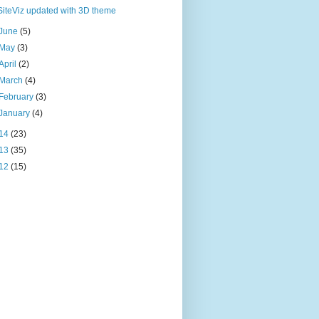
SiteViz updated with 3D theme
June
(5)
May
(3)
April
(2)
March
(4)
February
(3)
January
(4)
14
(23)
13
(35)
12
(15)