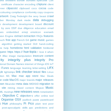
rks
browsers
bundle
bundles
bytecode
C64
chiptune
n
certificate
character encoding
client
clipassist
cocoa
rver
clipboard
coco
code
colouring
compliance
conformity
copy
coupons
artwork
crawl
Craig Federighi the sexy beast
data
debugging
yber Monday
dark mode
discount
e
development
development board
n by zero
DSP
due diligence
education
email
ses
embedded
emoji
emoticon
everweb
extract
extraction
features
sion Engine
FAQs
free app
game music
ouch
French
G4
games
c algorithm
getting started
GUI
hand-coding
homebrew
html validation
re
help
htmltomd
hue-topia
equest
https
https://
I love it when
insecure content
X
iMac
image manipulation
ity
integrity plus
Integrity Pro
ational Domain Names
internet of things
iOS
IoT
LIFX
iTunes
language
learning
letter-writing
link checker
yle
linked files
lightstrips
Linux
Mac
mac app store
tion
M1
Mac Deals
ne code
MacOS
major releases
major brands
own
meta data
migration to
Meander
MIDISID
Music
 site
mining
mixed content
Mojave
new releases
news
XML
musings
notarization
Objective C
objective-c
n
offer
online tool
Organise
OSX
padlock
paste
pasteboard
ps Hue
Pi Pico
philosophy
plain text
poor
e
post-apocalyptic skills
ppc
predictions and