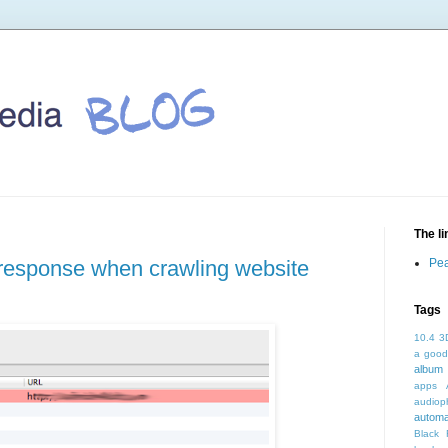
The l
r response when crawling website
Pea
Tags
10.4
3
a good
album 
apps
audioph
autom
Black 