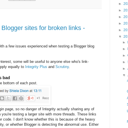
►
20
►
20
►
20
►
20
 Blogger sites for broken links -
►
20
▼
20
►
ith a few issues experienced when testing a Blogger blog
►
►
nterest, some will be useful to anyone else who's link-
►
apply equally to
Integrity Plus
and
Scrutiny
.
►
▼
as bad
e bottom of each post.
gin page, so no danger of Integrity actually sharing any of
ou're testing a larger site with more threads. These links
or code. I don't know whether this is because of the heavy
ty, or whether Blogger is detecting the abnormal use. Either