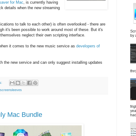
saver for Mac
, is currently having
ack details when the new streaming
ications to talk to each other) is often overlooked - there are
gh it's been possible to work around most of these. But it's
Scr
 themselves neglect their own scripting interface.
by 
 when it comes to the new music service as
developers of
 with the new service and can only suggest installing updates
thr
s:
screensleeves
fri
yea
July Mac Bundle
had