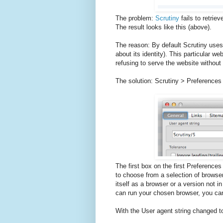
The problem:
Scrutiny
fails to retriev
The result looks like this (above).
The reason: By default Scrutiny uses 
about its identity). This particular web
refusing to serve the website withou
The solution: Scrutiny > Preferences
The first box on the first Preferences
to choose from a selection of browsers 
itself as a browser or a version not in 
can run your chosen browser, you c
With the User agent string changed t