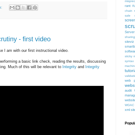
mispred
rant
R
s:
chain
sale
scree
scru
Serve
utiny - first video
sharing
siteviz
smartb
e I am with our first instructional video.
softwa
sticky 
performing a basic link check, reading the results, discussing
syntax
machin
ng. Much of this will be relevant to
Integrity
and
Integrity
tutori
validat
web p
websi
audit
manag
websit
WGAC
xml si
Popul