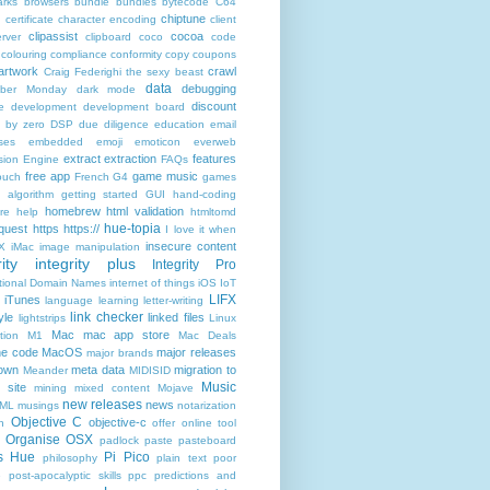
rks
browsers
bundle
bundles
bytecode
C64
chiptune
n
certificate
character encoding
client
clipassist
cocoa
rver
clipboard
coco
code
colouring
compliance
conformity
copy
coupons
artwork
crawl
Craig Federighi the sexy beast
data
debugging
yber Monday
dark mode
discount
e
development
development board
n by zero
DSP
due diligence
education
email
ses
embedded
emoji
emoticon
everweb
extract
extraction
features
sion Engine
FAQs
free app
game music
ouch
French
G4
games
c algorithm
getting started
GUI
hand-coding
homebrew
html validation
re
help
htmltomd
hue-topia
equest
https
https://
I love it when
insecure content
X
iMac
image manipulation
ity
integrity plus
Integrity Pro
ational Domain Names
internet of things
iOS
IoT
LIFX
iTunes
language
learning
letter-writing
link checker
yle
linked files
lightstrips
Linux
Mac
mac app store
tion
M1
Mac Deals
ne code
MacOS
major releases
major brands
own
meta data
migration to
Meander
MIDISID
Music
 site
mining
mixed content
Mojave
new releases
news
XML
musings
notarization
Objective C
objective-c
n
offer
online tool
Organise
OSX
padlock
paste
pasteboard
ps Hue
Pi Pico
philosophy
plain text
poor
e
post-apocalyptic skills
ppc
predictions and