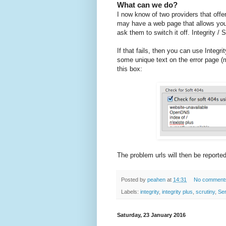
What can we do?
I now know of two providers that offer
may have a web page that allows you 
ask them to switch it off. Integrity /
If that fails, then you can use Integri
some unique text on the error page (ma
this box:
The problem urls will then be reported
Posted by
peahen
at
14:31
No comment
Labels:
integrity
,
integrity plus
,
scrutiny
,
Se
Saturday, 23 January 2016