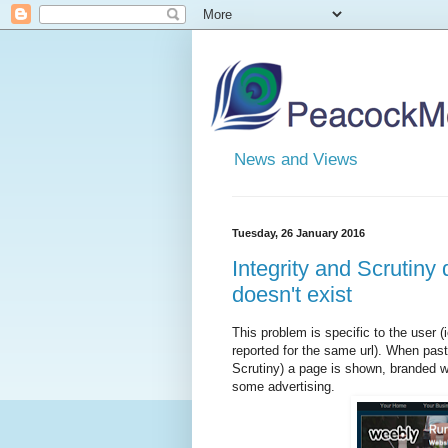
News and Views
Tuesday, 26 January 2016
Integrity and Scrutiny 
doesn't exist
This problem is specific to the user
reported for the same url). When paste
Scrutiny) a page is shown, branded wi
some advertising.