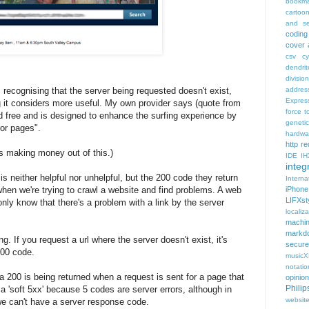
bookma
cartoo
and se
coding
cover 
csv
c
dendrit
divisio
s recognising that the server being requested doesn't exist,
addres
Expres
ng it considers more useful. My own provider says (quote from
force t
ded free and is designed to enhance the surfing experience by
geneti
ror pages".
hardwa
http r
is making money out of this.)
IDE
IH
integr
s neither helpful nor unhelpful, but the 200 code they return
Intern
when we're trying to crawl a website and find problems. A web
iPhone
LIFXst
 only know that there's a problem with a link by the server
localiza
machi
markd
ng. If you request a url where the server doesn't exist, it's
secure
200 code.
music
notatio
 200 is being returned when a request is sent for a page that
opinion
Phili
s a 'soft 5xx' because 5 codes are server errors, although in
websit
 we can't have a server response code.