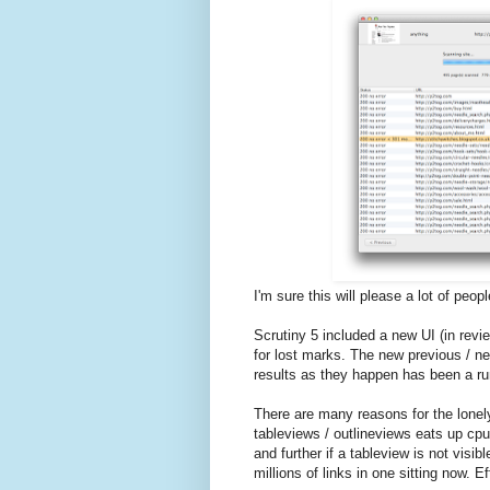
I'm sure this will please a lot of peopl
Scrutiny 5 included a new UI (in revi
for lost marks. The new previous / ne
results as they happen has been a ru
There are many reasons for the lonely
tableviews / outlineviews eats up cpu
and further if a tableview is not visi
millions of links in one sitting now. Ef