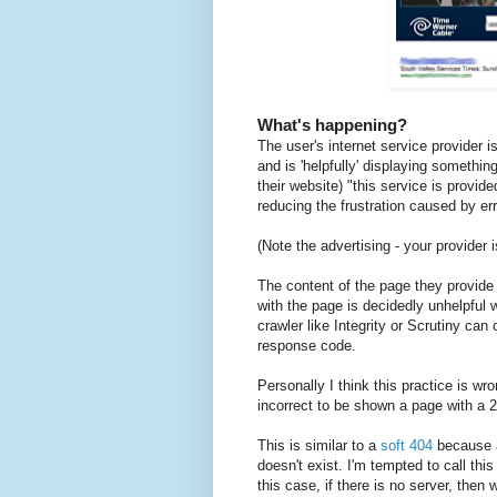
What's happening?
The user's internet service provider i
and is 'helpfully' displaying somethi
their website) "this service is provi
reducing the frustration caused by er
(Note the advertising - your provider 
The content of the page they provide i
with the page is decidedly unhelpful 
crawler like Integrity or Scrutiny can
response code.
Personally I think this practice is wro
incorrect to be shown a page with a 
This is similar to a
soft 404
because a
doesn't exist. I'm tempted to call thi
this case, if there is no server, then