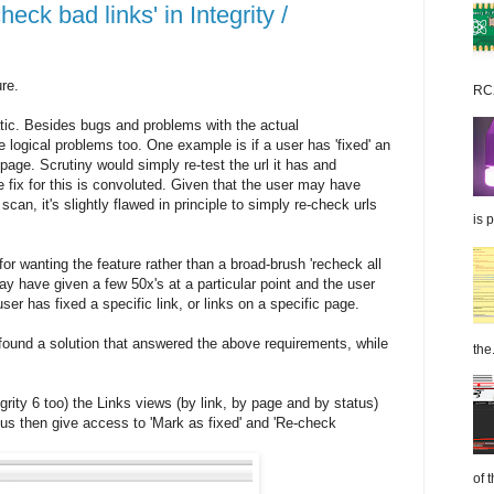
ck bad links' in Integrity /
ure.
RC2
tic. Besides bugs and problems with the actual
logical problems too. One example is if a user has 'fixed' an
page. Scrutiny would simply re-test the url it has and
he fix for this is convoluted. Given that the user may have
scan, it's slightly flawed in principle to simply re-check urls
is 
or wanting the feature rather than a broad-brush 'recheck all
ay have given a few 50x's at a particular point and the user
ser has fixed a specific link, or links on a specific page.
 found a solution that answered the above requirements, while
the.
grity 6 too) the Links views (by link, by page and by status)
nus then give access to 'Mark as fixed' and 'Re-check
of 