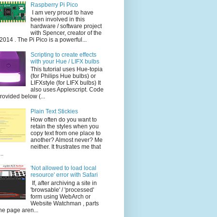
Raspberry Pi Pico
I am very proud to have
been involved in this
hardware / software project
with Spencer, creator of the
014 . The Pi Pico is a powerful...
Scripting to create effects
with your Hue / LIFX bulbs
This tutorial uses Hue-topia
(for Philips Hue bulbs) or
LIFXstyle (for LIFX bulbs) It
also uses Applescript. Code
provided below (...
Plain Text Stickies
How often do you want to
retain the styles when you
copy text from one place to
another? Almost never? Me
neither. It frustrates me that
..
'Not allowed to load local
resource' error with Safari
If, after archiving a site in
'browsable' / 'processed'
form using WebArch or
Website Watchman , parts
the page aren...