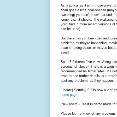
As practical as it is in those ways, o
scan goes a little pear-shaped (may
tweaking) you don't know that until the
longer than it should. The workaround'
you'll find in more recent versions of
can be used).
But there has still been demand to s
problems as they're happening, maybe
scan is taking place, or maybe becaus
eyes!
So in 6.2 there's 'live view'. Alongsi
screenshot above). There is a warning
recommended for larger sites. It's not
rows to see further details, but there
spot any problems as they happen.
[update] Scrutiny 6.2 is now out of b
home page
(New users - use it in demo mode for
Please let me know of any problems 