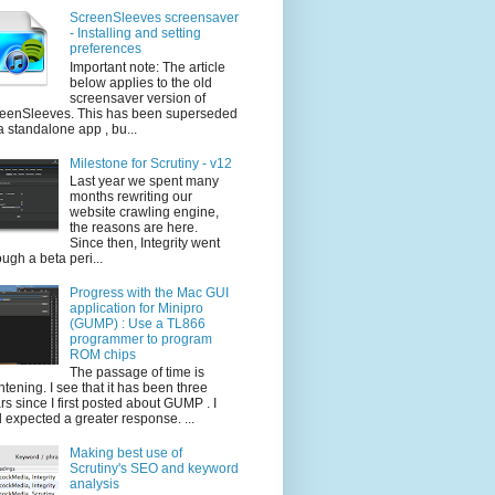
ScreenSleeves screensaver
- Installing and setting
preferences
Important note: The article
below applies to the old
screensaver version of
eenSleeves. This has been superseded
a standalone app , bu...
Milestone for Scrutiny - v12
Last year we spent many
months rewriting our
website crawling engine,
the reasons are here.
Since then, Integrity went
ough a beta peri...
Progress with the Mac GUI
application for Minipro
(GUMP) : Use a TL866
programmer to program
ROM chips
The passage of time is
ghtening. I see that it has been three
rs since I first posted about GUMP . I
 expected a greater response. ...
Making best use of
Scrutiny's SEO and keyword
analysis