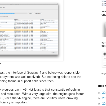
see
one
ver
the
e.
ews, the interface of Scrutiny 4 and before was responsible
way
xt system was well-received). But not being able to see the
nning theme in support calls since then.
Blog 
 progress bar in v5. Not least is that constantly refreshing
►
20
 and resources. With a very large site, the engine goes faster
ble. (Since the v6 engine, there are Scrutiny users crawling
►
20
ficiency is important!)
►
20