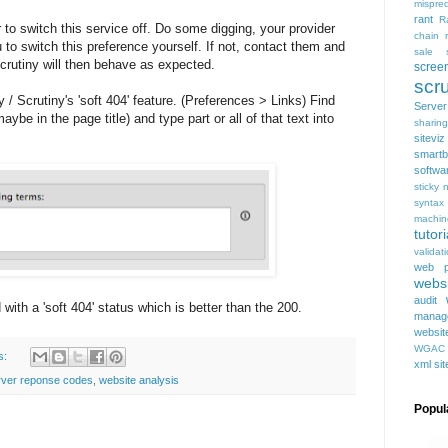
mispred
rant
R
 to switch this service off. Do some digging, your provider
chain
to switch this preference yourself. If not, contact them and
sale
 Scrutiny will then behave as expected.
scree
scru
ty / Scrutiny's 'soft 404' feature. (Preferences > Links) Find
Serve
ybe in the page title) and type part or all of that text into
sharing
siteviz
smartb
softwa
sticky 
syntax
machin
tutori
validat
web p
websi
audit
 with a 'soft 404' status which is better than the 200.
manag
websit
WGAC
s:
xml si
rver reponse codes
,
website analysis
Popul