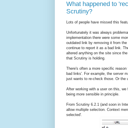
What happened to 'reche
Scrutiny?
Lots of people have missed this feat
Unfortunately it was always problema
implementation there were some more 
outdated link by removing it from the 
continue to report it as a bad link. T
altered anything on the site since the 
that Scrutiny is holding.
There's often a more specific reason f
bad links'. For example, the server m
just wants to re-check those. Or the u
After working with a user on this, we
being more sensible in principle.
From Scrutiny 6.2.1 (and soon in Inte
allow multiple selection. Context me
selected'.