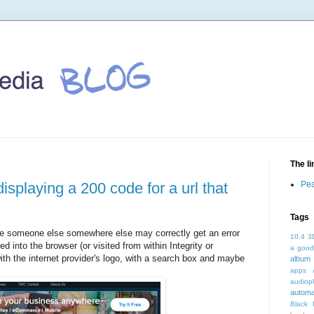
The l
displaying a 200 code for a url that
Pea
Tags
 (ie someone else somewhere else may correctly get an error
10.4
3
d into the browser (or visited from within Integrity or
a good
th the internet provider's logo, with a search box and maybe
album 
apps
audioph
autom
Black 