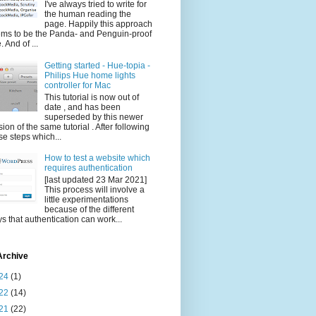
I've always tried to write for
the human reading the
page. Happily this approach
ms to be the Panda- and Penguin-proof
. And of ...
Getting started - Hue-topia -
Philips Hue home lights
controller for Mac
This tutorial is now out of
date , and has been
superseded by this newer
sion of the same tutorial . After following
se steps which...
How to test a website which
requires authentication
[last updated 23 Mar 2021]
This process will involve a
little experimentations
because of the different
s that authentication can work...
Archive
24
(1)
22
(14)
21
(22)