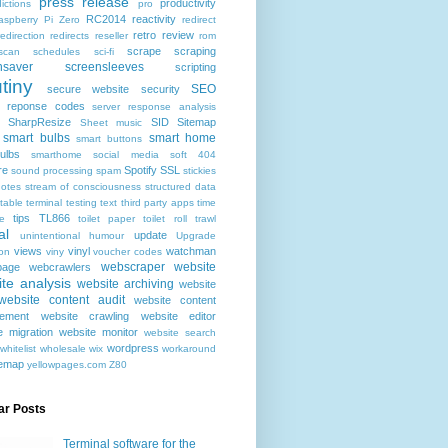
press release
productivity
ictions
pro
RC2014
reactivity
aspberry Pi Zero
redirect
retro
review
redirection
redirects
reseller
rom
scrape
scraping
scan
schedules
sci-fi
nsaver
screensleeves
scripting
tiny
SEO
secure website
security
r reponse codes
server response analysis
SharpResize
SID
Sitemap
Sheet music
smart bulbs
smart home
smart buttons
ulbs
smarthome
social media
soft 404
re
Spotify
SSL
sound processing
spam
stickies
notes
stream of consciousness
structured data
table
terminal
testing
text
third party apps
time
tips
TL866
e
toilet paper
toilet roll
trawl
al
update
unintentional humour
Upgrade
views
vinyl
watchman
ion
viny
voucher codes
webscraper
website
age
webcrawlers
te analysis
website archiving
website
website content audit
website content
ement
website crawling
website editor
e migration
website monitor
website search
wordpress
whitelist
wholesale
wix
workaround
temap
yellowpages.com
Z80
ar Posts
Terminal software for the