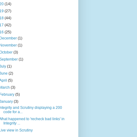
20
(14)
19
(27)
18
(44)
17
(42)
16
(25)
December
(1)
November
(1)
October
(3)
September
(1)
July
(1)
June
(2)
April
(5)
March
(3)
February
(5)
January
(3)
Integrity and Scrutiny displaying a 200
code for a...
What happened to 'recheck bad links' in
Integrity ...
Live view in Scrutiny