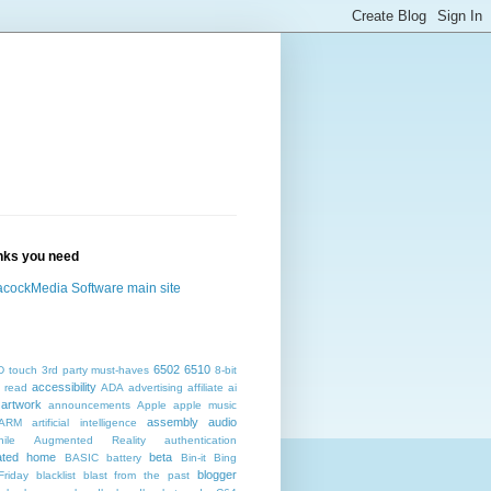
inks you need
cockMedia Software main site
6502
6510
D touch
3rd party must-haves
8-bit
accessibility
 read
ADA
advertising
affiliate
ai
artwork
announcements
Apple
apple music
assembly
audio
ARM
artificial intelligence
ile
Augmented Reality
authentication
ated home
beta
BASIC
battery
Bin-it
Bing
blogger
Friday
blacklist
blast from the past