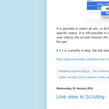
It is possible to select all urls, or all
specific status. It is still possible t
user selects the url and chooses the re
his part.
6.2.1 is currently in beta, the link be
http://peacockmedia.software/mac/sc
Posted by
peahen
at
08:11
No comment
Labels:
scrutiny
,
Server reponse codes
,
we
Wednesday, 20 January 2016
Live view in Scrutiny