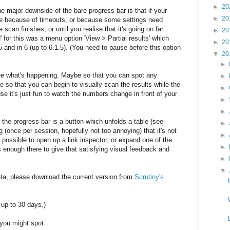
►
20
ne major downside of the bare progress bar is that if your
►
20
be because of timeouts, or because some settings need
 scan finishes, or until you realise that it's going on far
►
20
 for this was a menu option 'View > Partial results' which
►
20
 5 and in 6 (up to 6.1.5). (You need to pause before this option
▼
20
►
ee what's happening. Maybe so that you can spot any
►
 so that you can begin to visually scan the results while the
►
e it's just fun to watch the numbers change in front of your
►
►
de the progress bar is a button which unfolds a table (see
►
 (once per session, hopefully not too annoying) that it's not
►
 possible to open up a link inspector, or expand one of the
►
's enough there to give that satisfying visual feedback and
►
▼
eta, please download the current version from
Scrutiny's
 up to 30 days.)
you might spot.