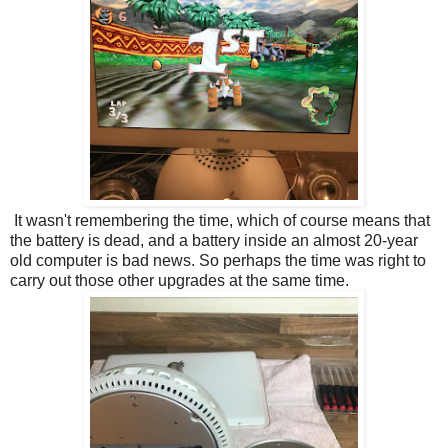
It wasn't remembering the time, which of course means that
the battery is dead, and a battery inside an almost 20-year
old computer is bad news. So perhaps the time was right to
carry out those other upgrades at the same time.