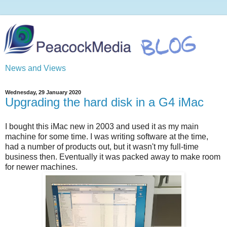
News and Views
Wednesday, 29 January 2020
Upgrading the hard disk in a G4 iMac
I bought this iMac new in 2003 and used it as my main
machine for some time. I was writing software at the time,
had a number of products out, but it wasn't my full-time
business then. Eventually it was packed away to make room
for newer machines.