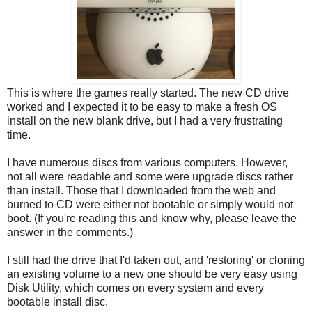
This is where the games really started. The new CD drive
worked and I expected it to be easy to make a fresh OS
install on the new blank drive, but I had a very frustrating
time.
I have numerous discs from various computers. However,
not all were readable and some were upgrade discs rather
than install. Those that I downloaded from the web and
burned to CD were either not bootable or simply would not
boot. (If you're reading this and know why, please leave the
answer in the comments.)
I still had the drive that I'd taken out, and 'restoring' or cloning
an existing volume to a new one should be very easy using
Disk Utility, which comes on every system and every
bootable install disc.