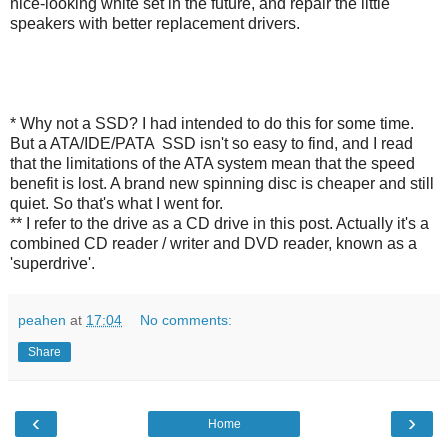
nice-looking white set in the future, and repair the little
speakers with better replacement drivers.
* Why not a SSD? I had intended to do this for some time.
But a ATA/IDE/PATA SSD isn't so easy to find, and I read
that the limitations of the ATA system mean that the speed
benefit is lost. A brand new spinning disc is cheaper and still
quiet. So that's what I went for.
** I refer to the drive as a CD drive in this post. Actually it's a
combined CD reader / writer and DVD reader, known as a
'superdrive'.
peahen
at
17:04
No comments:
Share
‹
›
Home