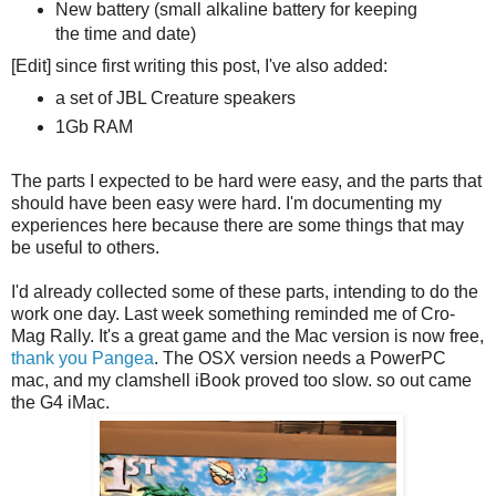
New battery (small alkaline battery for keeping
the time and date)
[Edit] since first writing this post, I've also added:
a set of JBL Creature speakers
1Gb RAM
The parts I expected to be hard were easy, and the parts that
should have been easy were hard. I'm documenting my
experiences here because there are some things that may
be useful to others.
I'd already collected some of these parts, intending to do the
work one day. Last week something reminded me of Cro-
Mag Rally. It's a great game and the Mac version is now free,
thank you Pangea
. The OSX version needs a PowerPC
mac, and my clamshell iBook proved too slow. so out came
the G4 iMac.