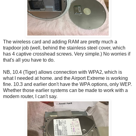
The wireless card and adding RAM are pretty much a
trapdoor job (well, behind the stainless steel cover, which
has 4 captive crosshead screws. Very simple.) No worries if
that's all you have to do.
NB, 10.4 (Tiger) allows connection with WPA2, which is
what I needed at home. and the Airport Extreme is working
fine. 10.3 and earlier don't have the WPA options, only WEP.
Whether those earlier systems can be made to work with a
modern router, I can't say.