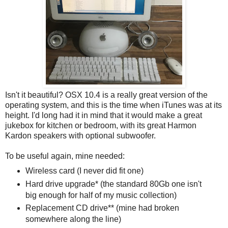
Isn't it beautiful? OSX 10.4 is a really great version of the
operating system, and this is the time when iTunes was at its
height. I'd long had it in mind that it would make a great
jukebox for kitchen or bedroom, with its great Harmon
Kardon speakers with optional subwoofer.
To be useful again, mine needed:
Wireless card (I never did fit one)
Hard drive upgrade* (the standard 80Gb one isn't
big enough for half of my music collection)
Replacement CD drive** (mine had broken
somewhere along the line)