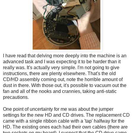
I have read that delving more deeply into the machine is an
advanced task and I was expecting it to be harder than it
really was. It's actually very simple. I'm not going to give
instructions, there are plenty elsewhere. That's the old
CD/HD assembly coming out, note the horrible amount of
dust in there. With those out, it's possible to vacuum out the
fan and all of the nooks and crannies, taking anti-static
precautions.
One point of uncertainty for me was about the jumper
settings for the new HD and CD drives. The replacement CD
came with a single ribbon cable with a 'tap' halfway for the
HD. The existing ones each had their own cables (there are
two sockets on my board). I suspect that the CD drive came