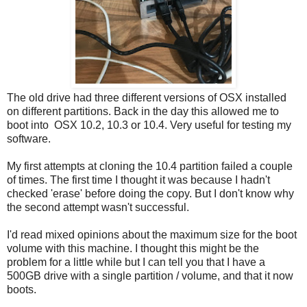
The old drive had three different versions of OSX installed
on different partitions. Back in the day this allowed me to
boot into OSX 10.2, 10.3 or 10.4. Very useful for testing my
software.
My first attempts at cloning the 10.4 partition failed a couple
of times. The first time I thought it was because I hadn't
checked 'erase' before doing the copy. But I don't know why
the second attempt wasn't successful.
I'd read mixed opinions about the maximum size for the boot
volume with this machine. I thought this might be the
problem for a little while but I can tell you that I have a
500GB drive with a single partition / volume, and that it now
boots.