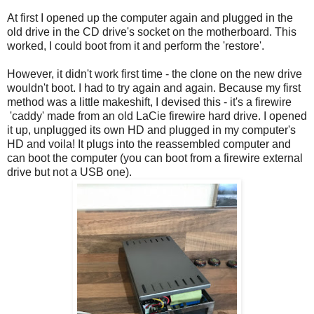
At first I opened up the computer again and plugged in the
old drive in the CD drive's socket on the motherboard. This
worked, I could boot from it and perform the 'restore'.
However, it didn't work first time - the clone on the new drive
wouldn't boot. I had to try again and again. Because my first
method was a little makeshift, I devised this - it's a firewire
'caddy' made from an old LaCie firewire hard drive. I opened
it up, unplugged its own HD and plugged in my computer's
HD and voila! It plugs into the reassembled computer and
can boot the computer (you can boot from a firewire external
drive but not a USB one).