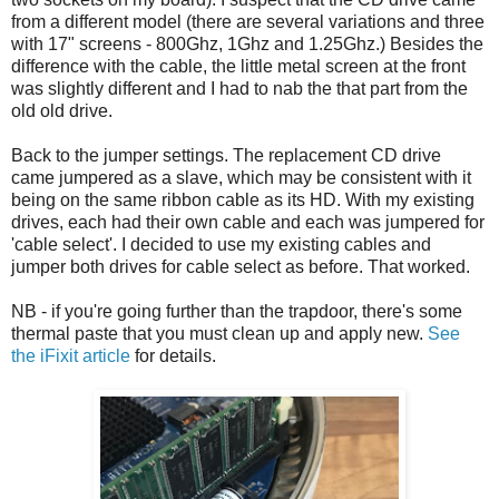
from a different model (there are several variations and three
with 17" screens - 800Ghz, 1Ghz and 1.25Ghz.) Besides the
difference with the cable, the little metal screen at the front
was slightly different and I had to nab the that part from the
old old drive.
Back to the jumper settings. The replacement CD drive
came jumpered as a slave, which may be consistent with it
being on the same ribbon cable as its HD. With my existing
drives, each had their own cable and each was jumpered for
'cable select'. I decided to use my existing cables and
jumper both drives for cable select as before. That worked.
NB - if you're going further than the trapdoor, there's some
thermal paste that you must clean up and apply new.
See
the iFixit article
for details.