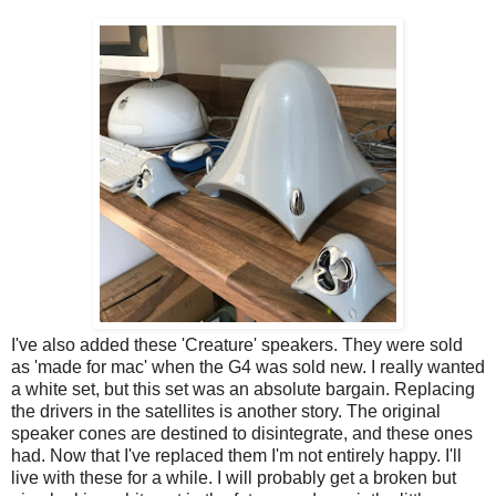
I've also added these 'Creature' speakers. They were sold
as 'made for mac' when the G4 was sold new. I really wanted
a white set, but this set was an absolute bargain. Replacing
the drivers in the satellites is another story. The original
speaker cones are destined to disintegrate, and these ones
had. Now that I've replaced them I'm not entirely happy. I'll
live with these for a while. I will probably get a broken but