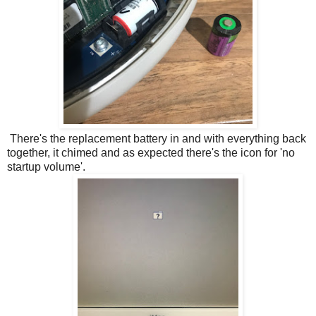
There's the replacement battery in and with everything back
together, it chimed and as expected there's the icon for 'no
startup volume'.