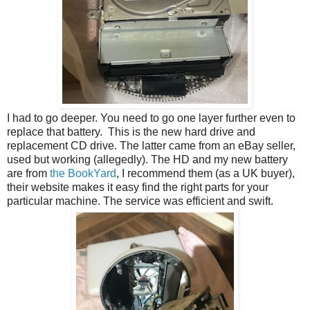
I had to go deeper. You need to go one layer further even to
replace that battery. This is the new hard drive and
replacement CD drive. The latter came from an eBay seller,
used but working (allegedly). The HD and my new battery
are from
the BookYard
, I recommend them (as a UK buyer),
their website makes it easy find the right parts for your
particular machine. The service was efficient and swift.