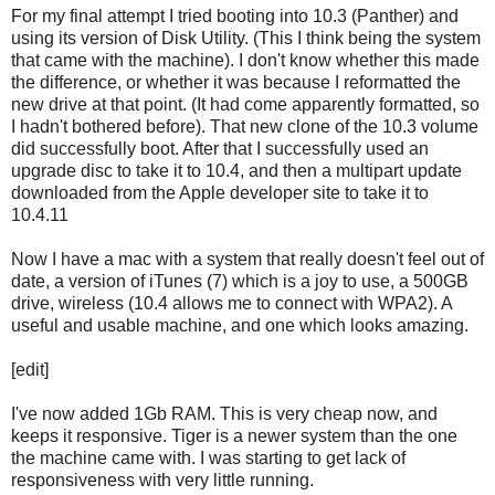
For my final attempt I tried booting into 10.3 (Panther) and
using its version of Disk Utility. (This I think being the system
that came with the machine). I don't know whether this made
the difference, or whether it was because I reformatted the
new drive at that point. (It had come apparently formatted, so
I hadn't bothered before). That new clone of the 10.3 volume
did successfully boot. After that I successfully used an
upgrade disc to take it to 10.4, and then a multipart update
downloaded from the Apple developer site to take it to
10.4.11
Now I have a mac with a system that really doesn't feel out of
date, a version of iTunes (7) which is a joy to use, a 500GB
drive, wireless (10.4 allows me to connect with WPA2). A
useful and usable machine, and one which looks amazing.
[edit]
I've now added 1Gb RAM. This is very cheap now, and
keeps it responsive. Tiger is a newer system than the one
the machine came with. I was starting to get lack of
responsiveness with very little running.