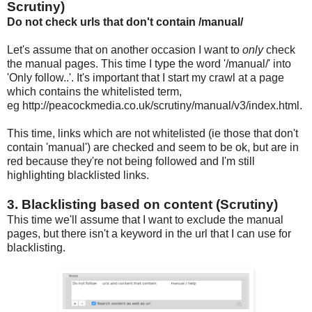
Scrutiny)
Do not check urls that don't contain /manual/
Let's assume that on another occasion I want to
only
check
the manual pages. This time I type the word '/manual/' into
'Only follow..'. It's important that I start my crawl at a page
which contains the whitelisted term,
eg http://peacockmedia.co.uk/scrutiny/manual/v3/index.html.
This time, links which are not whitelisted (ie those that don't
contain 'manual') are checked and seem to be ok, but are in
red because they're not being followed and I'm still
highlighting blacklisted links.
3. Blacklisting based on content (Scrutiny)
This time we'll assume that I want to exclude the manual
pages, but there isn't a keyword in the url that I can use for
blacklisting.