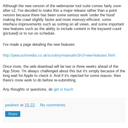
Although the new version of the webmaster tool suite comes fairly soon
after v2, I've decided to make this a major release rather than a point
version because there has been some serious work 'under the hood'
making the crawl slightly faster and more memory-efficient, some
interface improvements such as sorting on all views, and some important
new features such as the ability to include content in the keyword count
(pictured) or to run on schedule.
I've made a page detailing the new features:
http://peacockmedia.co.uk/scrutiny/manual/v3/v3-new-features.html
Once more, the web download will be two or three weeks ahead of the
App Store. I'm always challenged about this but it's simply because of the
long wait for Apple to check it. And if it's rejected for some reason, then
there's more work to do before re-submitting.
Any thoughts or questions, do
get in touch
peahen
at
15:22
No comments:
Share