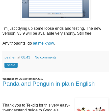
I'm just tidying up some loose ends and testing. The new
version, v3.9 will be available very shortly. Still free.
Any thoughts, do
let me know
.
peahen
at
08:43
No comments:
Share
Wednesday, 26 September 2012
Panda and Penguin in plain English
Thank you to Tekdig for this very easy-
to-understand guide to Google's