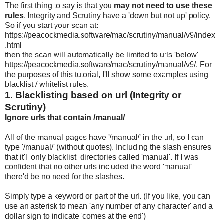
The first thing to say is that you
may not need to use these
rules
. Integrity and Scrutiny have a 'down but not up' policy.
So if you start your scan at:
https://peacockmedia.software/mac/scrutiny/manual/v9/index
.html
then the scan will automatically be limited to urls 'below'
https://peacockmedia.software/mac/scrutiny/manual/v9/. For
the purposes of this tutorial, I'll show some examples using
blacklist / whitelist rules.
1. Blacklisting based on url (Integrity or
Scrutiny)
Ignore urls that contain /manual/
All of the manual pages have '/manual/' in the url, so I can
type '/manual/' (without quotes). Including the slash ensures
that it'll only blacklist directories called 'manual'. If I was
confident that no other urls included the word 'manual'
there'd be no need for the slashes.
Simply type a keyword or part of the url. (If you like, you can
use an asterisk to mean 'any number of any character' and a
dollar sign to indicate 'comes at the end')