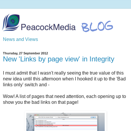
News and Views
Thursday, 27 September 2012
New 'Links by page view' in Integrity
I must admit that I wasn't really seeing the true value of this
new idea until this afternoon when I hooked it up to the 'Bad
links only' switch and -
Wow! A list of pages that need attention, each opening up to
show you the bad links on that page!