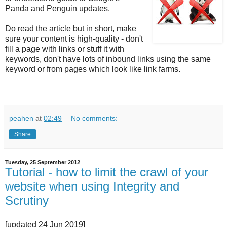
Panda and Penguin updates.
Do read the article but in short, make
sure your content is high-quality - don't
fill a page with links or stuff it with
keywords, don't have lots of inbound links using the same
keyword or from pages which look like link farms.
peahen
at
02:49
No comments:
Share
Tuesday, 25 September 2012
Tutorial - how to limit the crawl of your
website when using Integrity and
Scrutiny
[updated 24 Jun 2019]