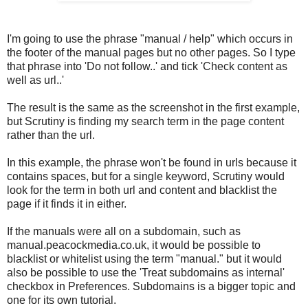
I'm going to use the phrase "manual / help" which occurs in
the footer of the manual pages but no other pages. So I type
that phrase into 'Do not follow..' and tick 'Check content as
well as url..'
The result is the same as the screenshot in the first example,
but Scrutiny is finding my search term in the page content
rather than the url.
In this example, the phrase won't be found in urls because it
contains spaces, but for a single keyword, Scrutiny would
look for the term in both url and content and blacklist the
page if it finds it in either.
If the manuals were all on a subdomain, such as
manual.peacockmedia.co.uk, it would be possible to
blacklist or whitelist using the term "manual." but it would
also be possible to use the 'Treat subdomains as internal'
checkbox in Preferences. Subdomains is a bigger topic and
one for its own tutorial.