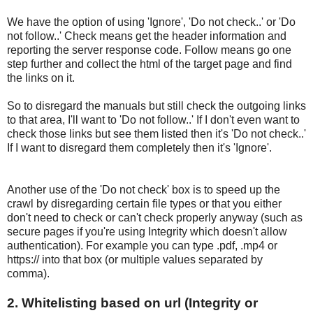
We have the option of using 'Ignore', 'Do not check..' or 'Do
not follow..' Check means get the header information and
reporting the server response code. Follow means go one
step further and collect the html of the target page and find
the links on it.
So to disregard the manuals but still check the outgoing links
to that area, I'll want to 'Do not follow..' If I don't even want to
check those links but see them listed then it's 'Do not check..'
If I want to disregard them completely then it's 'Ignore'.
Another use of the 'Do not check' box is to speed up the
crawl by disregarding certain file types or that you either
don't need to check or can't check properly anyway (such as
secure pages if you're using Integrity which doesn't allow
authentication). For example you can type .pdf, .mp4 or
https:// into that box (or multiple values separated by
comma).
2. Whitelisting based on url (Integrity or