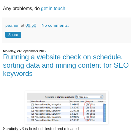
Any problems, do
get in touch
peahen
at
09:50
No comments:
Share
Monday, 24 September 2012
Running a website check on schedule,
sorting data and mining content for SEO
keywords
Scrutinty v3 is finished, tested and released.