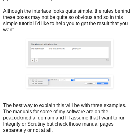
Although the interface looks quite simple, the rules behind
these boxes may not be quite so obvious and so in this
simple tutorial I'd like to help you to get the result that you
want.
The best way to explain this will be with three examples.
The manuals for some of my software are on the
peacockmedia domain and I'll assume that I want to run
Integrity or Scrutiny but check those manual pages
separately or not at all.