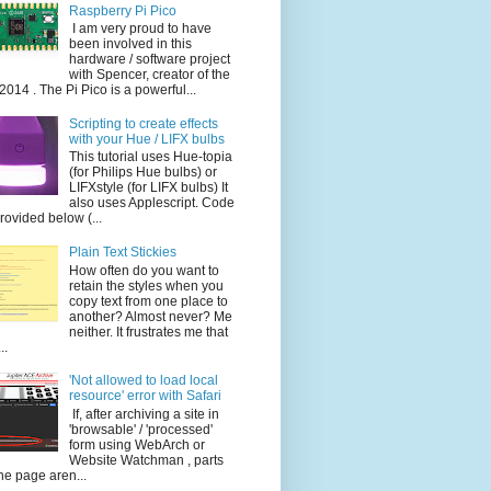
Raspberry Pi Pico
I am very proud to have
been involved in this
hardware / software project
with Spencer, creator of the
014 . The Pi Pico is a powerful...
Scripting to create effects
with your Hue / LIFX bulbs
This tutorial uses Hue-topia
(for Philips Hue bulbs) or
LIFXstyle (for LIFX bulbs) It
also uses Applescript. Code
provided below (...
Plain Text Stickies
How often do you want to
retain the styles when you
copy text from one place to
another? Almost never? Me
neither. It frustrates me that
..
'Not allowed to load local
resource' error with Safari
If, after archiving a site in
'browsable' / 'processed'
form using WebArch or
Website Watchman , parts
the page aren...