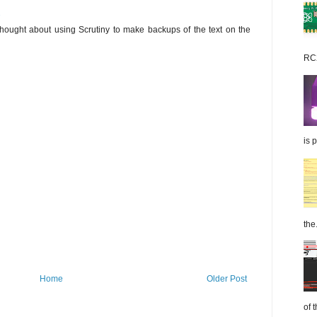
2
 thought about using Scrutiny to make backups of the text on the
RC2
is 
the.
Home
Older Post
of 