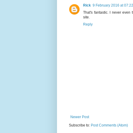
Rick
9 February 2016 at 07:2
That's fantastic. I never even
site.
Reply
Newer Post
Subscribe to:
Post Comments (Atom)