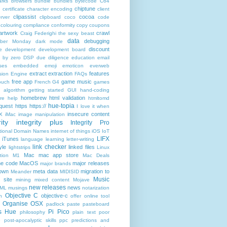
rks
browsers
bundle
bundles
bytecode
C64
chiptune
n
certificate
character encoding
client
clipassist
cocoa
rver
clipboard
coco
code
colouring
compliance
conformity
copy
coupons
artwork
crawl
Craig Federighi the sexy beast
data
debugging
yber Monday
dark mode
discount
e
development
development board
n by zero
DSP
due diligence
education
email
ses
embedded
emoji
emoticon
everweb
extract
extraction
features
sion Engine
FAQs
free app
game music
ouch
French
G4
games
c algorithm
getting started
GUI
hand-coding
homebrew
html validation
re
help
htmltomd
hue-topia
equest
https
https://
I love it when
insecure content
X
iMac
image manipulation
ity
integrity plus
Integrity Pro
ational Domain Names
internet of things
iOS
IoT
LIFX
iTunes
language
learning
letter-writing
link checker
yle
linked files
lightstrips
Linux
Mac
mac app store
tion
M1
Mac Deals
ne code
MacOS
major releases
major brands
own
meta data
migration to
Meander
MIDISID
Music
 site
mining
mixed content
Mojave
new releases
news
XML
musings
notarization
Objective C
objective-c
n
offer
online tool
Organise
OSX
padlock
paste
pasteboard
ps Hue
Pi Pico
philosophy
plain text
poor
e
post-apocalyptic skills
ppc
predictions and