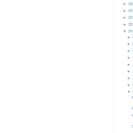
►
20
►
20
►
20
►
20
▼
20
►
►
►
►
►
►
►
►
▼