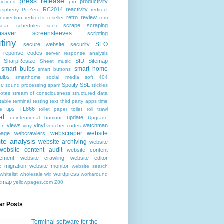
press release
productivity
ictions
pro
RC2014
reactivity
aspberry Pi Zero
redirect
retro
review
redirection
redirects
reseller
rom
scrape
scraping
scan
schedules
sci-fi
nsaver
screensleeves
scripting
tiny
SEO
secure website
security
r reponse codes
server response analysis
SharpResize
SID
Sitemap
Sheet music
smart bulbs
smart home
smart buttons
ulbs
smarthome
social media
soft 404
re
Spotify
SSL
sound processing
spam
stickies
notes
stream of consciousness
structured data
table
terminal
testing
text
third party apps
time
tips
TL866
e
toilet paper
toilet roll
trawl
al
update
unintentional humour
Upgrade
views
vinyl
watchman
ion
viny
voucher codes
webscraper
website
age
webcrawlers
te analysis
website archiving
website
website content audit
website content
ement
website crawling
website editor
e migration
website monitor
website search
wordpress
whitelist
wholesale
wix
workaround
temap
yellowpages.com
Z80
ar Posts
Terminal software for the