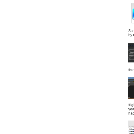
Scr
by 
thr
fri
yea
had