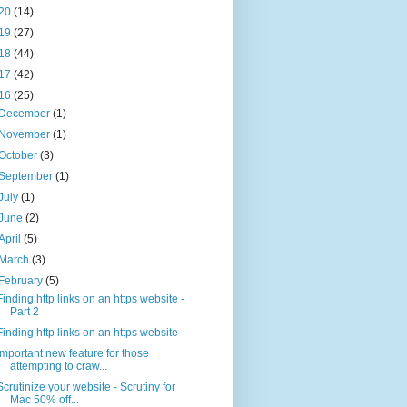
20
(14)
19
(27)
18
(44)
17
(42)
16
(25)
December
(1)
November
(1)
October
(3)
September
(1)
July
(1)
June
(2)
April
(5)
March
(3)
February
(5)
Finding http links on an https website -
Part 2
Finding http links on an https website
Important new feature for those
attempting to craw...
Scrutinize your website - Scrutiny for
Mac 50% off...