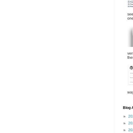
see
one
ver
the
way
Blog 
►
20
►
20
►
20