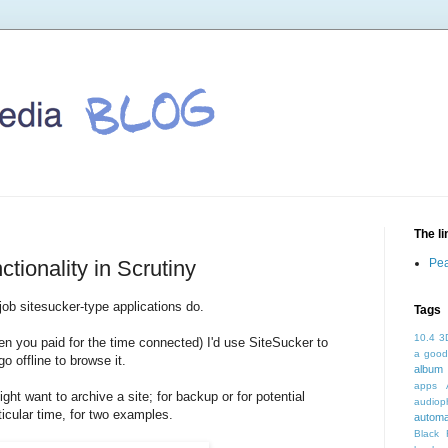
The l
tionality in Scrutiny
Pea
ob sitesucker-type applications do.
Tags
10.4
3
en you paid for the time connected) I'd use SiteSucker to
a good
o offline to browse it.
album 
apps
ght want to archive a site; for backup or for potential
audioph
ticular time, for two examples.
autom
Black 