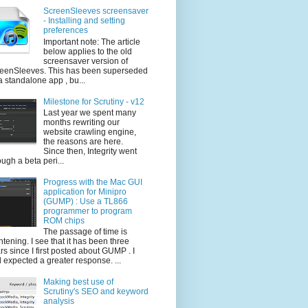
ScreenSleeves screensaver
- Installing and setting
preferences
Important note: The article
below applies to the old
screensaver version of
eenSleeves. This has been superseded
a standalone app , bu...
Milestone for Scrutiny - v12
Last year we spent many
months rewriting our
website crawling engine,
the reasons are here.
Since then, Integrity went
ough a beta peri...
Progress with the Mac GUI
application for Minipro
(GUMP) : Use a TL866
programmer to program
ROM chips
The passage of time is
ghtening. I see that it has been three
rs since I first posted about GUMP . I
 expected a greater response. ...
Making best use of
Scrutiny's SEO and keyword
analysis