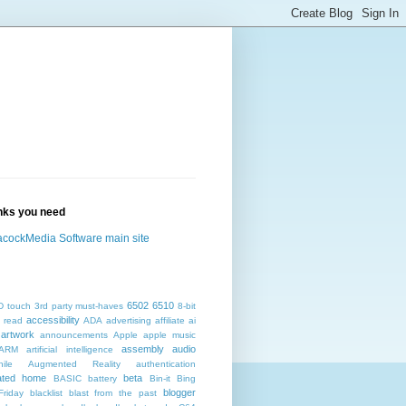
inks you need
cockMedia Software main site
6502
6510
D touch
3rd party must-haves
8-bit
accessibility
 read
ADA
advertising
affiliate
ai
artwork
announcements
Apple
apple music
assembly
audio
ARM
artificial intelligence
ile
Augmented Reality
authentication
ated home
beta
BASIC
battery
Bin-it
Bing
blogger
Friday
blacklist
blast from the past