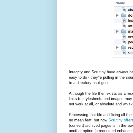
Integrity and Scrutiny have always ha
easy to do - they're pulling in the sou
to a directory as it goes.
Although the file then exists as a rec
links to stylesheets and images may be 
not work at all, or absolute and whisk 
Processing that file and fixing all the
no mean feat, but now
Scrutiny offer
(convert) archived pages is in the Sa
another option (a requested enhance