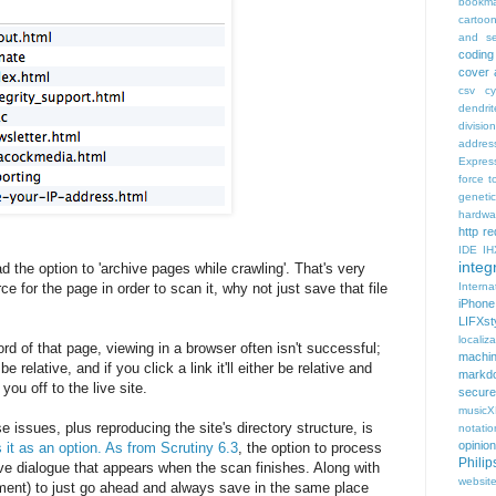
bookma
cartoo
and se
coding
cover 
csv
c
dendrit
divisio
addres
Expres
force t
geneti
hardwa
http r
IDE
IH
integr
d the option to 'archive pages while crawling'. That's very
rce for the page in order to scan it, why not just save that file
Intern
iPhone
LIFXst
localiza
ord of that page, viewing in a browser often isn't successful;
machi
relative, and if you click a link it'll either be relative and
markd
you off to the live site.
secure
music
se issues, plus reproducing the site's directory structure, is
notatio
opinion
s it as an option. As from Scrutiny 6.3
, the option to process
Phili
ve dialogue that appears when the scan finishes. Along with
websit
ment) to just go ahead and always save in the same place