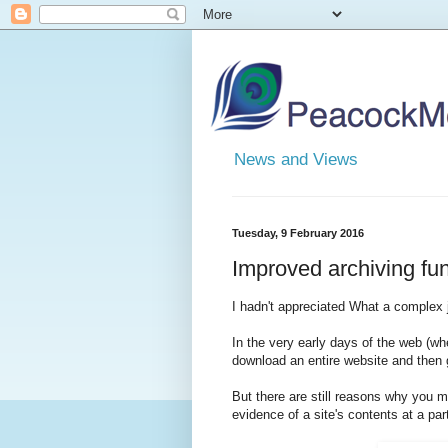
News and Views
Tuesday, 9 February 2016
Improved archiving func
I hadn't appreciated What a complex j
In the very early days of the web (wh
download an entire website and then g
But there are still reasons why you mi
evidence of a site's contents at a par