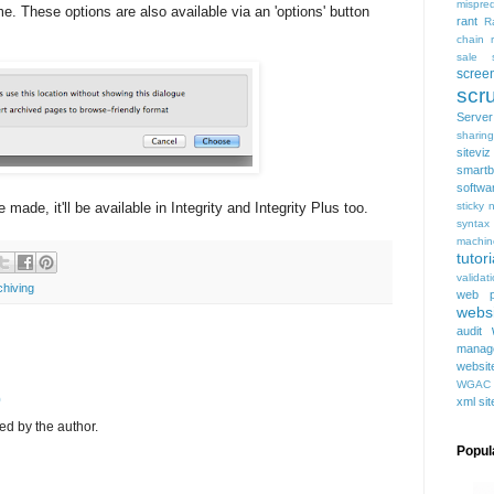
mispred
e. These options are also available via an 'options' button
rant
R
chain
sale
scree
scru
Serve
sharing
siteviz
smartb
softwa
de, it'll be available in Integrity and Integrity Plus too.
sticky 
syntax
machin
tutori
validat
chiving
web p
websi
audit
manag
websit
WGAC
0
xml si
d by the author.
Popul