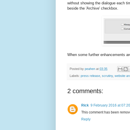
without showing the dialogue each tim
beside the 'Archive' checkbox.
When some further enhancements are ma
Posted by
peahen
at
03:35
Labels:
press release
,
scrutiny
,
website ar
2 comments:
Rick
9 February 2016 at 07:2
This comment has been remove
Reply