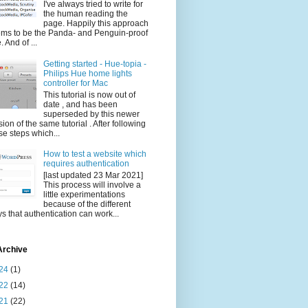
I've always tried to write for
the human reading the
page. Happily this approach
ms to be the Panda- and Penguin-proof
. And of ...
Getting started - Hue-topia -
Philips Hue home lights
controller for Mac
This tutorial is now out of
date , and has been
superseded by this newer
sion of the same tutorial . After following
se steps which...
How to test a website which
requires authentication
[last updated 23 Mar 2021]
This process will involve a
little experimentations
because of the different
s that authentication can work...
Archive
24
(1)
22
(14)
21
(22)