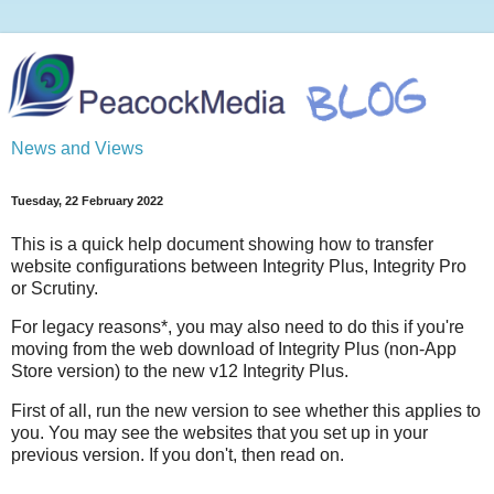
News and Views
Tuesday, 22 February 2022
This is a quick help document showing how to transfer
website configurations between Integrity Plus, Integrity Pro
or Scrutiny.
For legacy reasons*, you may also need to do this if you're
moving from the web download of Integrity Plus (non-App
Store version) to the new v12 Integrity Plus.
First of all, run the new version to see whether this applies to
you. You may see the websites that you set up in your
previous version. If you don't, then read on.