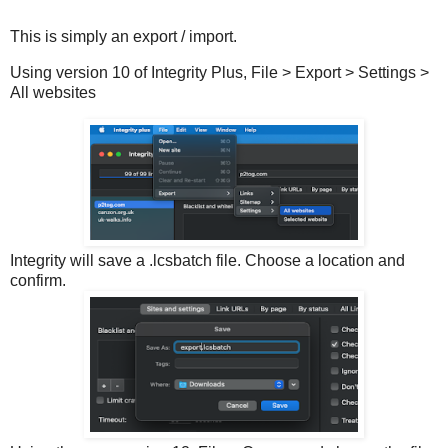
This is simply an export / import.
Using version 10 of Integrity Plus, File > Export > Settings >
All websites
Integrity will save a .lcsbatch file. Choose a location and
confirm.