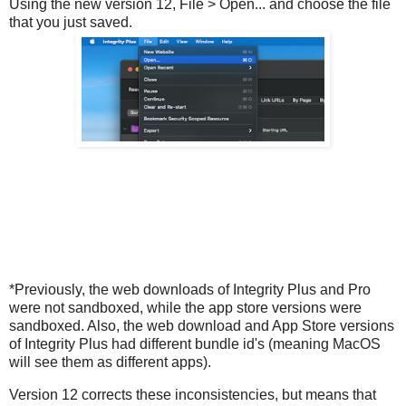
Using the new version 12, File > Open... and choose the file
that you just saved.
*Previously, the web downloads of Integrity Plus and Pro
were not sandboxed, while the app store versions were
sandboxed. Also, the web download and App Store versions
of Integrity Plus had different bundle id's (meaning MacOS
will see them as different apps).
Version 12 corrects these inconsistencies, but means that