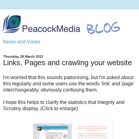
News and Views
Thursday, 28 March 2013
Links, Pages and crawling your website
I'm worried that this sounds patronising, but I'm asked about
this regularly and some users use the words 'link' and 'page'
interchangeably, obviously confusing them.
I hope this helps to clarify the statistics that Integrity and
Scrutiny display. (Click to enlarge)