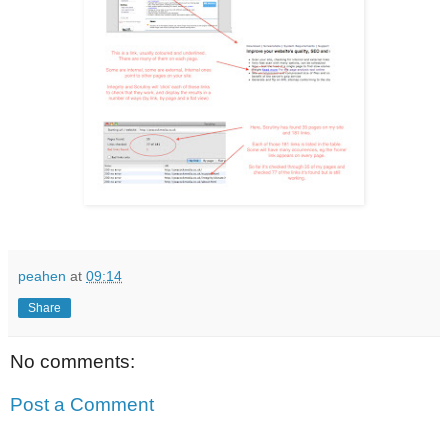
peahen
at
09:14
Share
No comments:
Post a Comment