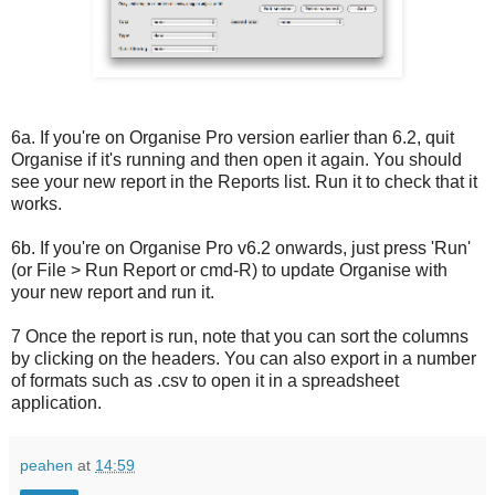
6a. If you're on Organise Pro version earlier than 6.2, quit
Organise if it's running and then open it again. You should
see your new report in the Reports list. Run it to check that it
works.
6b. If you're on Organise Pro v6.2 onwards, just press 'Run'
(or File > Run Report or cmd-R) to update Organise with
your new report and run it.
7 Once the report is run, note that you can sort the columns
by clicking on the headers. You can also export in a number
of formats such as .csv to open it in a spreadsheet
application.
peahen
at
14:59