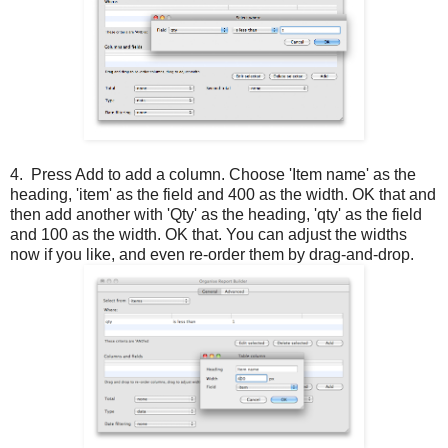
4. Press Add to add a column. Choose 'Item name' as the
heading, 'item' as the field and 400 as the width. OK that and
then add another with 'Qty' as the heading, 'qty' as the field
and 100 as the width. OK that. You can adjust the widths
now if you like, and even re-order them by drag-and-drop.