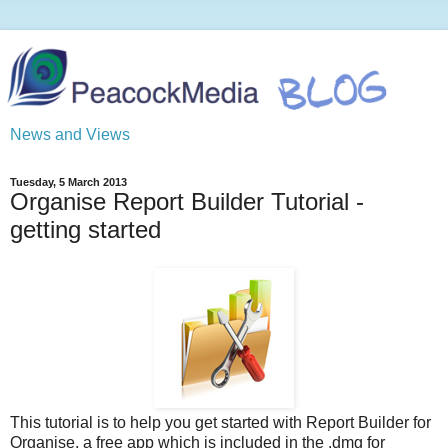
News and Views
Tuesday, 5 March 2013
Organise Report Builder Tutorial -
getting started
This tutorial is to help you get started with Report Builder for
Organise, a free app which is included in the .dmg for