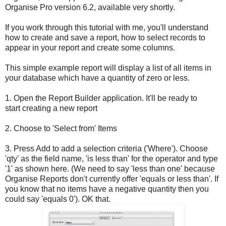
Organise Pro version 6.2, available very shortly.
If you work through this tutorial with me, you'll understand
how to create and save a report, how to select records to
appear in your report and create some columns.
This simple example report will display a list of all items in
your database which have a quantity of zero or less.
1. Open the Report Builder application. It'll be ready to
start creating a new report
2. Choose to 'Select from' Items
3. Press Add to add a selection criteria ('Where'). Choose
'qty' as the field name, 'is less than' for the operator and type
'1' as shown here. (We need to say 'less than one' because
Organise Reports don't currently offer 'equals or less than'. If
you know that no items have a negative quantity then you
could say 'equals 0'). OK that.