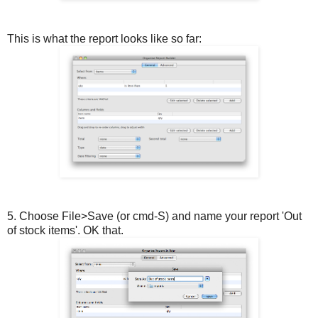
This is what the report looks like so far:
5. Choose File>Save (or cmd-S) and name your report 'Out
of stock items'. OK that.