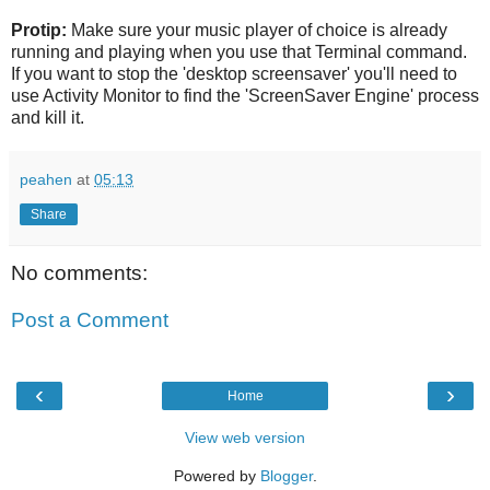
Protip:
Make sure your music player of choice is already
running and playing when you use that Terminal command.
If you want to stop the 'desktop screensaver' you'll need to
use Activity Monitor to find the 'ScreenSaver Engine' process
and kill it.
peahen
at
05:13
Share
No comments:
Post a Comment
‹
›
Home
View web version
Powered by
Blogger
.