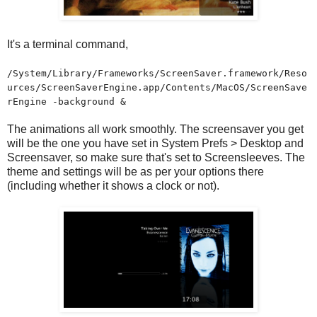
It's a terminal command,
/System/Library/Frameworks/ScreenSaver.framework/Reso
urces/ScreenSaverEngine.app/Contents/MacOS/ScreenSave
rEngine -background &
The animations all work smoothly. The screensaver you get
will be the one you have set in System Prefs > Desktop and
Screensaver, so make sure that's set to Screensleeves. The
theme and settings will be as per your options there
(including whether it shows a clock or not).