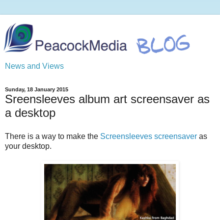
News and Views
Sunday, 18 January 2015
Sreensleeves album art screensaver as
a desktop
There is a way to make the
Screensleeves screensaver
as
your desktop.