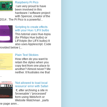
Raspberry Pi Pico
I am very proud to have
been involved in this
hardware / software project
with Spencer, creator of the
014 . The Pi Pico is a powerful...
Scripting to create effects
with your Hue / LIFX bulbs
This tutorial uses Hue-topia
(for Philips Hue bulbs) or
LIFXstyle (for LIFX bulbs) It
also uses Applescript. Code
provided below (...
Plain Text Stickies
How often do you want to
retain the styles when you
copy text from one place to
another? Almost never? Me
neither. It frustrates me that
..
'Not allowed to load local
resource' error with Safari
If, after archiving a site in
'browsable' / 'processed'
form using WebArch or
Website Watchman , parts
the page aren...