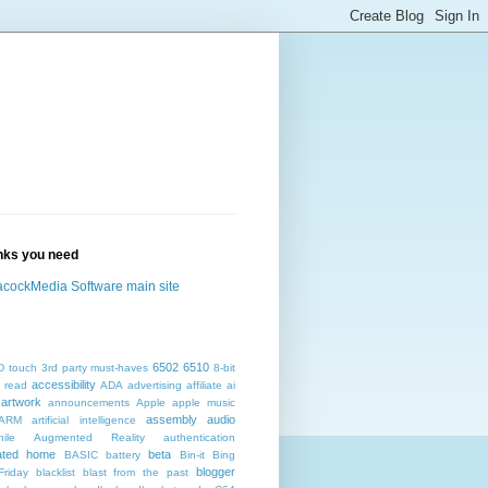
inks you need
cockMedia Software main site
6502
6510
D touch
3rd party must-haves
8-bit
accessibility
 read
ADA
advertising
affiliate
ai
artwork
announcements
Apple
apple music
assembly
audio
ARM
artificial intelligence
ile
Augmented Reality
authentication
ated home
beta
BASIC
battery
Bin-it
Bing
blogger
Friday
blacklist
blast from the past