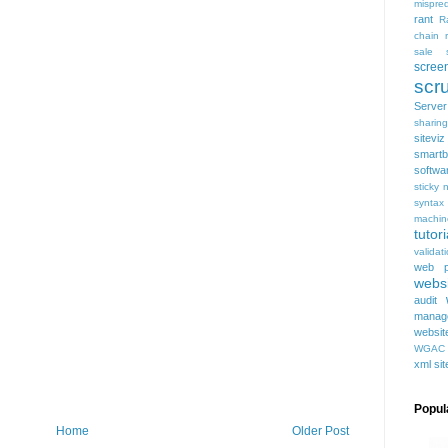
mispred
rant
R
chain
sale
scree
scru
Serve
sharing
siteviz
smartb
softwa
sticky 
syntax
machin
tutori
validat
web p
websi
audit
manag
websit
WGAC
xml si
Popul
Home
Older Post