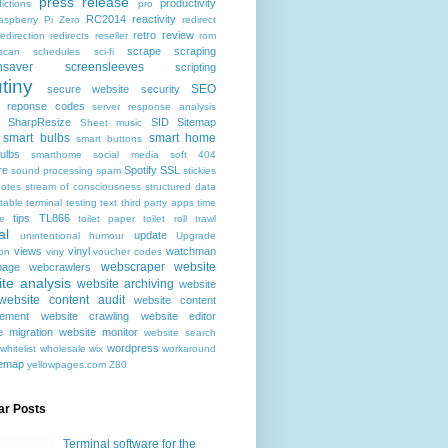
press release
productivity
ictions
pro
RC2014
reactivity
aspberry Pi Zero
redirect
retro
review
redirection
redirects
reseller
rom
scrape
scraping
scan
schedules
sci-fi
nsaver
screensleeves
scripting
tiny
SEO
secure website
security
r reponse codes
server response analysis
SharpResize
SID
Sitemap
Sheet music
smart bulbs
smart home
smart buttons
ulbs
smarthome
social media
soft 404
re
Spotify
SSL
sound processing
spam
stickies
notes
stream of consciousness
structured data
table
terminal
testing
text
third party apps
time
tips
TL866
e
toilet paper
toilet roll
trawl
al
update
unintentional humour
Upgrade
views
vinyl
watchman
ion
viny
voucher codes
webscraper
website
age
webcrawlers
te analysis
website archiving
website
website content audit
website content
ement
website crawling
website editor
e migration
website monitor
website search
wordpress
whitelist
wholesale
wix
workaround
temap
yellowpages.com
Z80
ar Posts
Terminal software for the