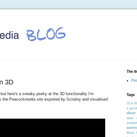
The l
in 3D
Pea
but here's a sneaky peeky at the 3D functionality I'm
Tags
 is the Peacockmedia site exported by Scrutiny and visualised
10.4
3
a good
album 
apps
audioph
autom
Black 