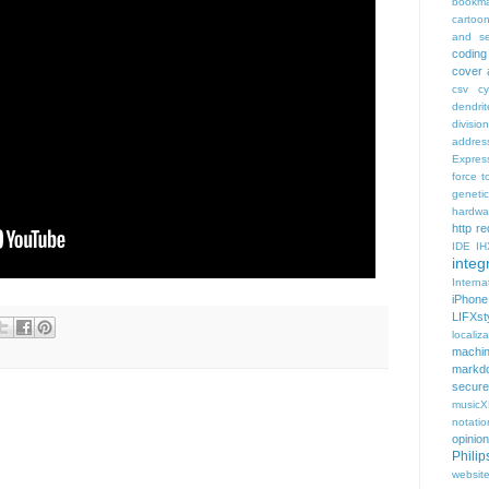
bookma
cartoo
and se
coding
cover 
csv
c
dendrit
divisio
addres
Expres
force t
geneti
hardwa
http r
IDE
IH
integr
Intern
iPhone
LIFXst
localiza
machi
markd
secure
music
notatio
opinion
Phili
websit