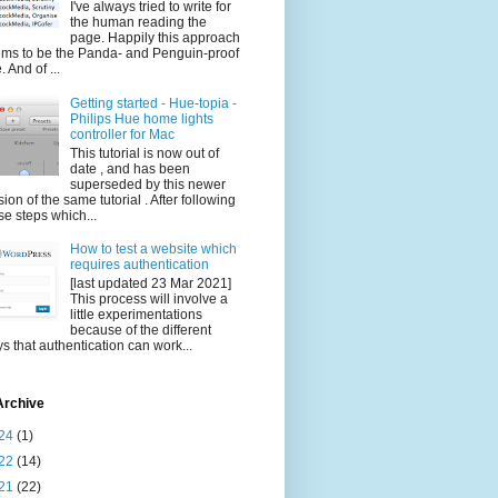
I've always tried to write for
the human reading the
page. Happily this approach
ms to be the Panda- and Penguin-proof
. And of ...
Getting started - Hue-topia -
Philips Hue home lights
controller for Mac
This tutorial is now out of
date , and has been
superseded by this newer
sion of the same tutorial . After following
se steps which...
How to test a website which
requires authentication
[last updated 23 Mar 2021]
This process will involve a
little experimentations
because of the different
s that authentication can work...
Archive
24
(1)
22
(14)
21
(22)