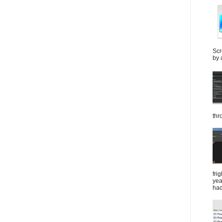
Scr
by 
thr
fri
yea
had