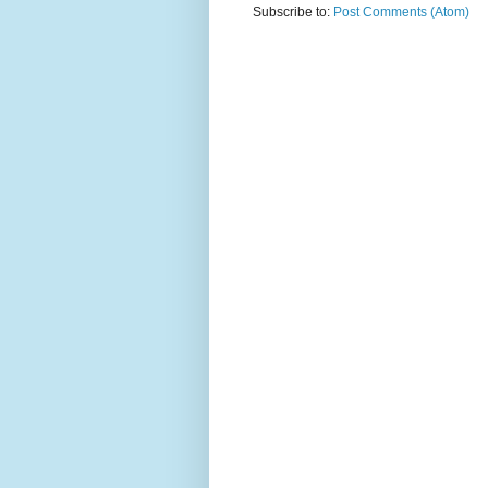
Subscribe to:
Post Comments (Atom)