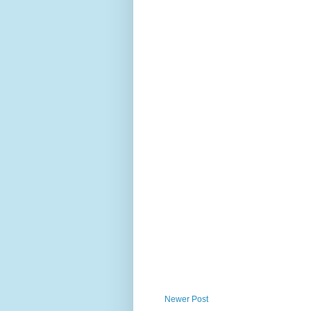
Newer Post