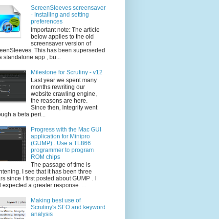
ScreenSleeves screensaver
- Installing and setting
preferences
Important note: The article
below applies to the old
screensaver version of
eenSleeves. This has been superseded
a standalone app , bu...
Milestone for Scrutiny - v12
Last year we spent many
months rewriting our
website crawling engine,
the reasons are here.
Since then, Integrity went
ough a beta peri...
Progress with the Mac GUI
application for Minipro
(GUMP) : Use a TL866
programmer to program
ROM chips
The passage of time is
ghtening. I see that it has been three
rs since I first posted about GUMP . I
 expected a greater response. ...
Making best use of
Scrutiny's SEO and keyword
analysis