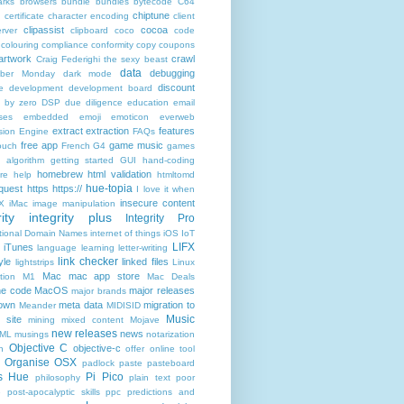
rks
browsers
bundle
bundles
bytecode
C64
chiptune
n
certificate
character encoding
client
clipassist
cocoa
rver
clipboard
coco
code
colouring
compliance
conformity
copy
coupons
artwork
crawl
Craig Federighi the sexy beast
data
debugging
yber Monday
dark mode
discount
e
development
development board
n by zero
DSP
due diligence
education
email
ses
embedded
emoji
emoticon
everweb
extract
extraction
features
sion Engine
FAQs
free app
game music
ouch
French
G4
games
c algorithm
getting started
GUI
hand-coding
homebrew
html validation
re
help
htmltomd
hue-topia
equest
https
https://
I love it when
insecure content
X
iMac
image manipulation
ity
integrity plus
Integrity Pro
ational Domain Names
internet of things
iOS
IoT
LIFX
iTunes
language
learning
letter-writing
link checker
yle
linked files
lightstrips
Linux
Mac
mac app store
tion
M1
Mac Deals
ne code
MacOS
major releases
major brands
own
meta data
migration to
Meander
MIDISID
Music
 site
mining
mixed content
Mojave
new releases
news
XML
musings
notarization
Objective C
objective-c
n
offer
online tool
Organise
OSX
padlock
paste
pasteboard
ps Hue
Pi Pico
philosophy
plain text
poor
e
post-apocalyptic skills
ppc
predictions and