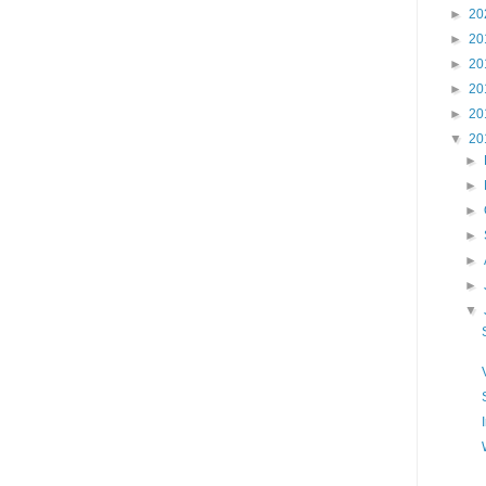
►
20
►
20
►
20
►
20
►
20
▼
20
►
►
►
►
►
►
▼