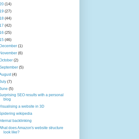
20
(14)
19
(27)
18
(44)
17
(42)
16
(25)
15
(46)
December
(1)
November
(6)
October
(2)
September
(5)
August
(4)
July
(7)
June
(5)
Surprising SEO results with a personal
blog
Visualising a website in 3D
Spidering wikipedia
Internal backlinking
What does Amazon's website structure
look like?