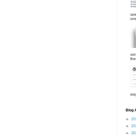
see
one
ver
the
way
Blog 
►
20
►
20
►
20