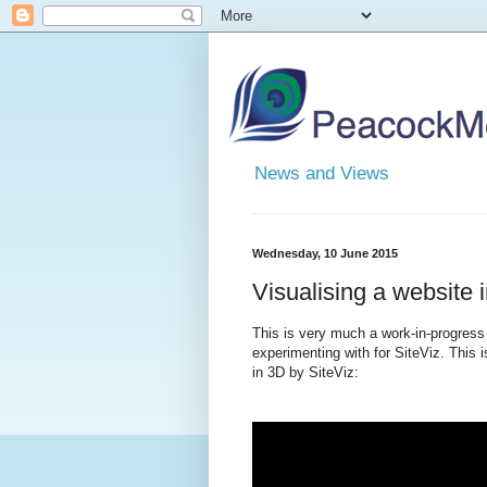
News and Views
Wednesday, 10 June 2015
Visualising a website 
This is very much a work-in-progress 
experimenting with for SiteViz. This
in 3D by SiteViz: