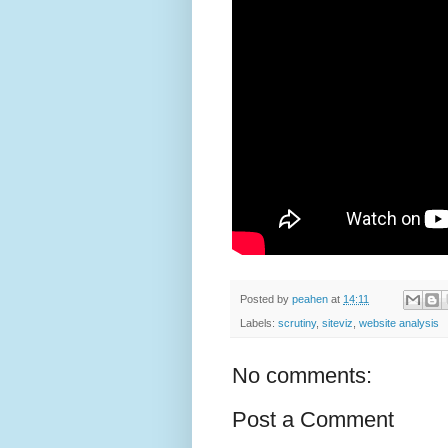
Posted by
peahen
at
14:11
Labels:
scrutiny
,
siteviz
,
website analysis
No comments:
Post a Comment