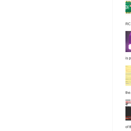
RC2
is 
the.
of 