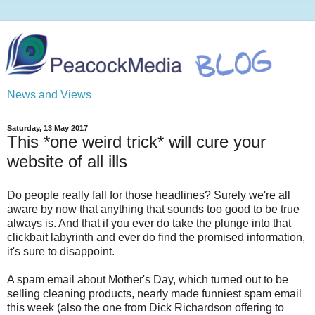
News and Views
Saturday, 13 May 2017
This *one weird trick* will cure your
website of all ills
Do people really fall for those headlines? Surely we're all
aware by now that anything that sounds too good to be true
always is. And that if you ever do take the plunge into that
clickbait labyrinth and ever do find the promised information,
it's sure to disappoint.
A spam email about Mother's Day, which turned out to be
selling cleaning products, nearly made funniest spam email
this week (also the one from Dick Richardson offering to