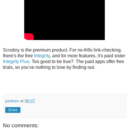
Scrutiny is the premium product. For no-frills link-checking,
there's the free
Integrity
, and for more features, it's paid sister
Integrity Plus
. Too good to be true? The paid apps offer free
trials, so you've nothing to lose by finding out.
peahen
at
06:07
Share
No comments: