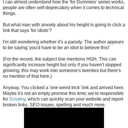
I can almost understand how the 'for Dummies' series works,
people are often self-deprecatory when it comes to technical
things.
But what man with anxiety about his height is going to click a
link that says 'for idiots'?
I'm still wondering whether it's a parody. The author appears
to be saying 'you'd have to be an idiot to believe this!'
(For the record, the subject line mentions HGH. This can
significantly increase height but only if you haven't stopped
growing, this may work into someone's twenties but there's
no mention of that here.)
Anyway. You clicked a 'one weird trick' link and arrived here.
Maybe it's not an empty promise this time; we're responsible
for
Scrutiny
, which can quickly scan your website and report
broken links, SEO issues, spelling and much more.