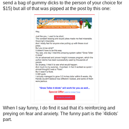
send a bag of gummy dicks to the person of your choice for
$15) but all of that was pipped at the post by this one:
When I say funny, I do find it sad that it's reinforcing and
preying on fear and anxiety. The funny part is the '4Idiots'
part.