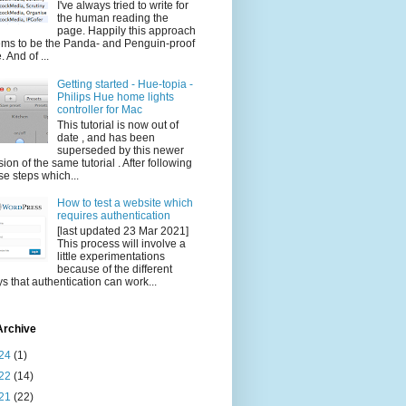
I've always tried to write for
the human reading the
page. Happily this approach
ms to be the Panda- and Penguin-proof
. And of ...
Getting started - Hue-topia -
Philips Hue home lights
controller for Mac
This tutorial is now out of
date , and has been
superseded by this newer
sion of the same tutorial . After following
se steps which...
How to test a website which
requires authentication
[last updated 23 Mar 2021]
This process will involve a
little experimentations
because of the different
s that authentication can work...
Archive
24
(1)
22
(14)
21
(22)