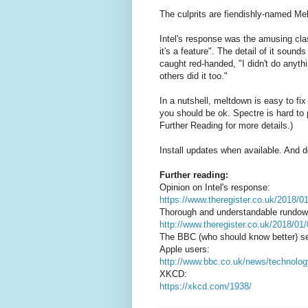
The culprits are fiendishly-named Me
Intel's response was the amusing clas
it's a feature". The detail of it soun
caught red-handed, "I didn't do anyth
others did it too."
In a nutshell, meltdown is easy to fi
you should be ok. Spectre is hard to p
Further Reading for more details.)
Install updates when available. And 
Further reading:
Opinion on Intel's response:
https://www.theregister.co.uk/2018/0
Thorough and understandable rundow
http://www.theregister.co.uk/2018/01
The BBC (who should know better) sen
Apple users:
http://www.bbc.co.uk/news/technolo
XKCD:
https://xkcd.com/1938/