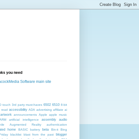
inks you need
cockMedia Software main site
6502
6510
D touch
3rd party must-haves
8-bit
accessibility
 read
ADA
advertising
affiliate
ai
artwork
announcements
Apple
apple music
assembly
audio
ARM
artificial intelligence
ile
Augmented Reality
authentication
ated home
beta
BASIC
battery
Bin-it
Bing
blogger
Friday
blacklist
blast from the past