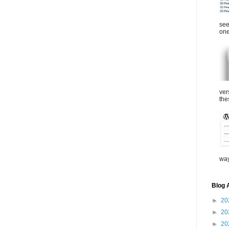
see
one
ver
the
way
Blog 
►
20
►
20
►
20