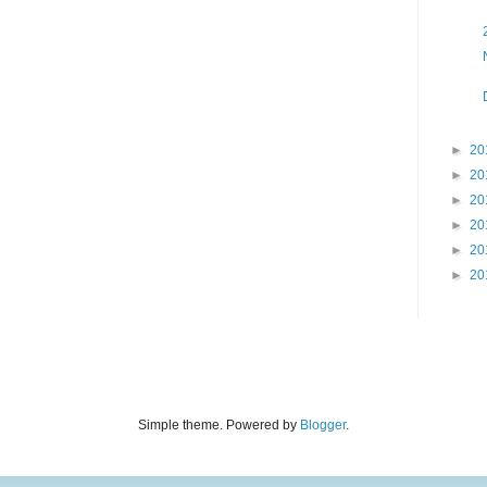
►
20
►
20
►
20
►
20
►
20
►
20
Simple theme. Powered by
Blogger
.