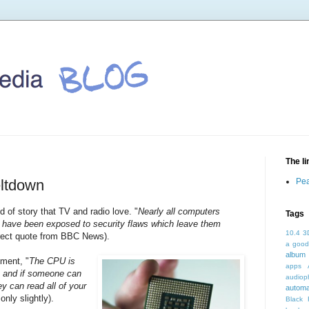
The l
eltdown
Pea
d of story that TV and radio love. "
Nearly all computers
Tags
- have been exposed to security flaws which leave them
10.4
3
irect quote from BBC News).
a good
album 
ement, "
The CPU is
apps
ke, and if someone can
audioph
ey can read all of your
autom
only slightly).
Black 