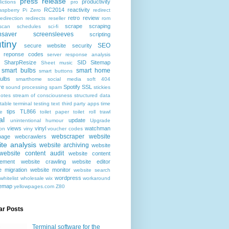
press release
productivity
ictions
pro
RC2014
reactivity
aspberry Pi Zero
redirect
retro
review
redirection
redirects
reseller
rom
scrape
scraping
scan
schedules
sci-fi
nsaver
screensleeves
scripting
tiny
SEO
secure website
security
r reponse codes
server response analysis
SharpResize
SID
Sitemap
Sheet music
smart bulbs
smart home
smart buttons
ulbs
smarthome
social media
soft 404
re
Spotify
SSL
sound processing
spam
stickies
notes
stream of consciousness
structured data
table
terminal
testing
text
third party apps
time
tips
TL866
e
toilet paper
toilet roll
trawl
al
update
unintentional humour
Upgrade
views
vinyl
watchman
ion
viny
voucher codes
webscraper
website
age
webcrawlers
te analysis
website archiving
website
website content audit
website content
ement
website crawling
website editor
e migration
website monitor
website search
wordpress
whitelist
wholesale
wix
workaround
temap
yellowpages.com
Z80
ar Posts
Terminal software for the