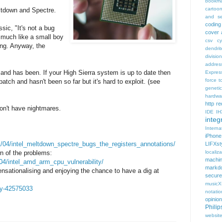
bookma
cartoo
ltdown and Spectre.
and se
coding
sic, "It's not a bug
cover 
ds much like a small boy
csv
c
ing. Anyway, the
dendrit
divisio
addres
x and has been. If your High Sierra system is up to date then
Expres
force t
atch and hasn't been so far but it's hard to exploit. (see
geneti
hardwa
http r
don't have nightmares.
IDE
IH
integr
Intern
iPhone
1/04/intel_meltdown_spectre_bugs_the_registers_annotations/
LIFXst
n of the problems:
localiza
machi
/04/intel_amd_arm_cpu_vulnerability/
markd
sationalising and enjoying the chance to have a dig at
secure
music
gy-42575033
notatio
opinion
Phili
websit