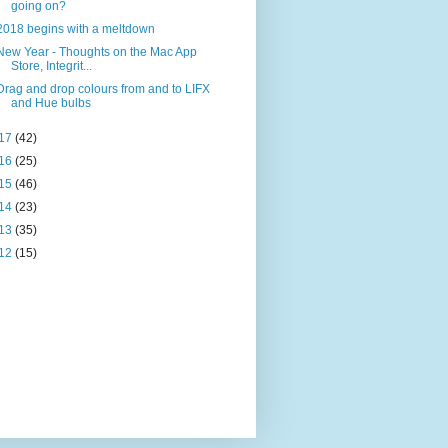
going on?
2018 begins with a meltdown
New Year - Thoughts on the Mac App
Store, Integrit...
Drag and drop colours from and to LIFX
and Hue bulbs
17
(42)
16
(25)
15
(46)
14
(23)
13
(35)
12
(15)