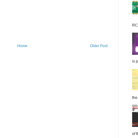
RC2
Home
Older Post
is 
the.
of 