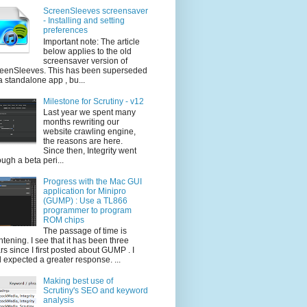
ScreenSleeves screensaver
- Installing and setting
preferences
Important note: The article
below applies to the old
screensaver version of
eenSleeves. This has been superseded
a standalone app , bu...
Milestone for Scrutiny - v12
Last year we spent many
months rewriting our
website crawling engine,
the reasons are here.
Since then, Integrity went
ough a beta peri...
Progress with the Mac GUI
application for Minipro
(GUMP) : Use a TL866
programmer to program
ROM chips
The passage of time is
ghtening. I see that it has been three
rs since I first posted about GUMP . I
 expected a greater response. ...
Making best use of
Scrutiny's SEO and keyword
analysis