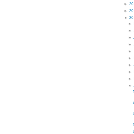
►
20
►
20
▼
20
►
►
►
►
►
►
►
►
►
▼