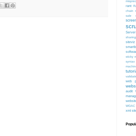
mispred
rant
R
chain
sale
scree
scru
Serve
sharing
siteviz
smartb
softwa
sticky 
syntax
machin
tutori
validat
web p
websi
audit
manag
websit
WGAC
xml si
Popul