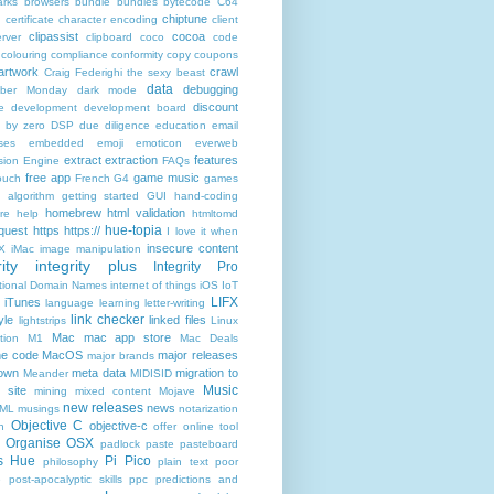
rks
browsers
bundle
bundles
bytecode
C64
chiptune
n
certificate
character encoding
client
clipassist
cocoa
rver
clipboard
coco
code
colouring
compliance
conformity
copy
coupons
artwork
crawl
Craig Federighi the sexy beast
data
debugging
yber Monday
dark mode
discount
e
development
development board
n by zero
DSP
due diligence
education
email
ses
embedded
emoji
emoticon
everweb
extract
extraction
features
sion Engine
FAQs
free app
game music
ouch
French
G4
games
c algorithm
getting started
GUI
hand-coding
homebrew
html validation
re
help
htmltomd
hue-topia
equest
https
https://
I love it when
insecure content
X
iMac
image manipulation
ity
integrity plus
Integrity Pro
ational Domain Names
internet of things
iOS
IoT
LIFX
iTunes
language
learning
letter-writing
link checker
yle
linked files
lightstrips
Linux
Mac
mac app store
tion
M1
Mac Deals
ne code
MacOS
major releases
major brands
own
meta data
migration to
Meander
MIDISID
Music
 site
mining
mixed content
Mojave
new releases
news
XML
musings
notarization
Objective C
objective-c
n
offer
online tool
Organise
OSX
padlock
paste
pasteboard
ps Hue
Pi Pico
philosophy
plain text
poor
e
post-apocalyptic skills
ppc
predictions and