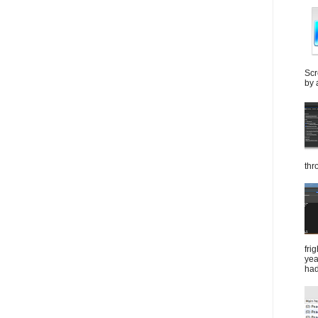
Scr
by 
thr
fri
yea
had