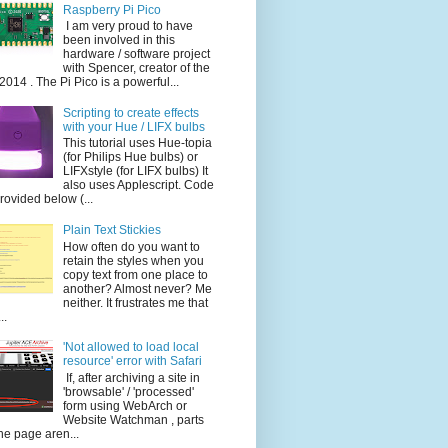
Raspberry Pi Pico
I am very proud to have
been involved in this
hardware / software project
with Spencer, creator of the
014 . The Pi Pico is a powerful...
Scripting to create effects
with your Hue / LIFX bulbs
This tutorial uses Hue-topia
(for Philips Hue bulbs) or
LIFXstyle (for LIFX bulbs) It
also uses Applescript. Code
provided below (...
Plain Text Stickies
How often do you want to
retain the styles when you
copy text from one place to
another? Almost never? Me
neither. It frustrates me that
..
'Not allowed to load local
resource' error with Safari
If, after archiving a site in
'browsable' / 'processed'
form using WebArch or
Website Watchman , parts
the page aren...