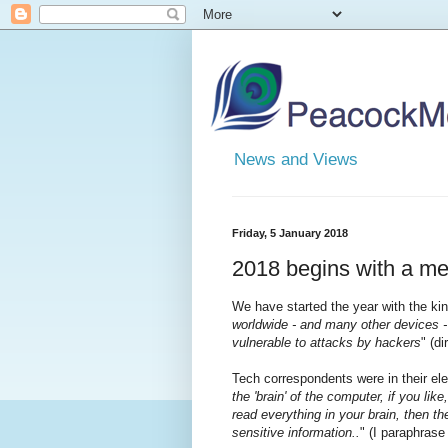
News and Views
Friday, 5 January 2018
2018 begins with a m
We have started the year with the kin
worldwide - and many other devices 
vulnerable to attacks by hackers
" (d
Tech correspondents were in their el
the 'brain' of the computer, if you li
read everything in your brain, then th
sensitive information..
" (I paraphrase 