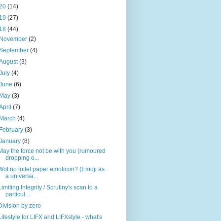
20
(14)
19
(27)
18
(44)
November
(2)
September
(4)
August
(3)
July
(4)
June
(6)
May
(3)
April
(7)
March
(4)
February
(3)
January
(8)
May the force not be with you (rumoured
dropping o...
Wot no toilet paper emoticon? (Emoji as
a universa...
Limiting Integrity / Scrutiny's scan to a
particul...
Division by zero
Lifestyle for LIFX and LIFXstyle - what's