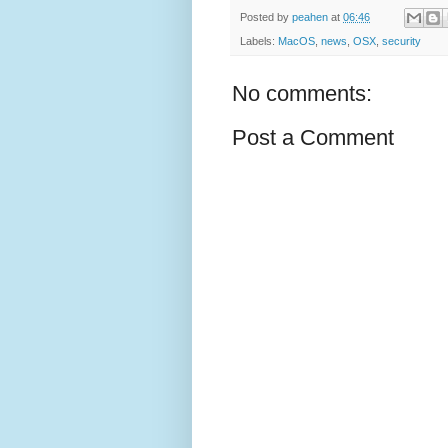
Posted by
peahen
at
06:46
Labels:
MacOS
,
news
,
OSX
,
security
No comments:
Post a Comment