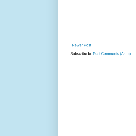
Newer Post
Subscribe to:
Post Comments (Atom)